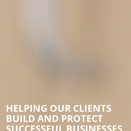
HELPING OUR CLIENTS
BUILD AND PROTECT
SUCCESSFUL BUSINESSES