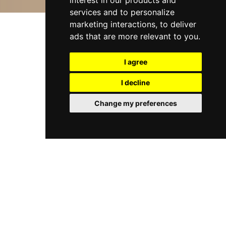
interest in our products and
services and to personalize
marketing interactions
,
to deliver
ads that are more relevant to you
.
I agree
I decline
Change my preferences
WELCOME TO HALEYS
BUSINESS ADVISERS &