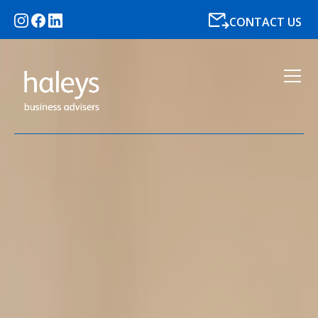
CONTACT US