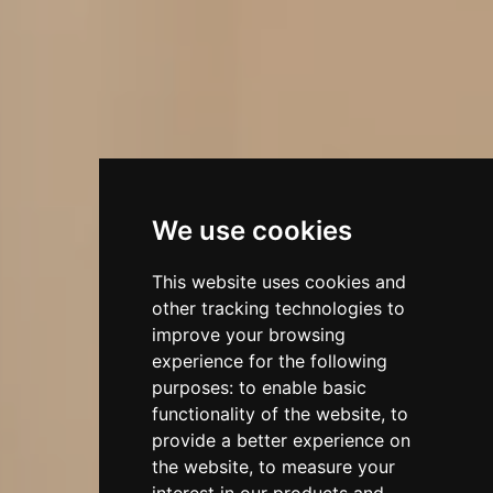
We use cookies
This website uses cookies and
other tracking technologies to
improve your browsing
experience for the following
purposes:
to enable basic
functionality of the website
,
to
provide a better experience on
the website
,
to measure your