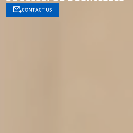
CONTACT US