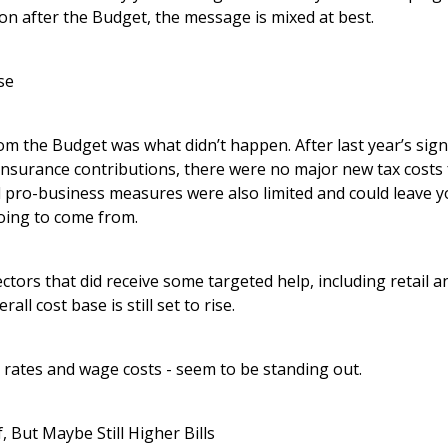
on after the Budget, the message is mixed at best.
se
om the Budget was what didn’t happen. After last year’s signi
Insurance contributions, there were no major new tax costs
pro-business measures were also limited and could leave 
oing to come from.
ctors that did receive some targeted help, including retail an
all cost base is still set to rise.
 rates and wage costs - seem to be standing out.
, But Maybe Still Higher Bills