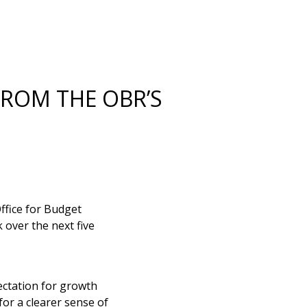
FROM THE OBR’S
ffice for Budget
 over the next five
ectation for growth
for a clearer sense of