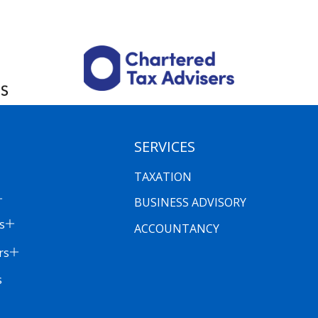
SERVICES
TAXATION
BUSINESS ADVISORY
s
ACCOUNTANCY
rs
s