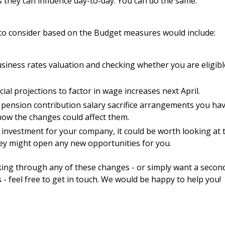
 they can influence day-to-day. You can do the same.
to consider based on the Budget measures would include:
iness rates valuation and checking whether you are eligible
ial projections to factor in wage increases next April.
 pension contribution salary sacrifice arrangements you h
how the changes could affect them.
 investment for your company, it could be worth looking at 
ey might open any new opportunities for you.
king through any of these changes - or simply want a seco
s - feel free to get in touch. We would be happy to help you!