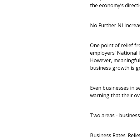
the economy’s directi
No Further NI Increa
One point of relief fr
employers’ National 
However, meaningful 
business growth is g
Even businesses in se
warning that their over
Two areas - business
Business Rates: Relief