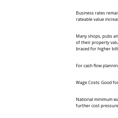
Business rates remai
rateable value increa
Many shops, pubs and 
of their property va
braced for higher bill
For cash flow plannin
Wage Costs: Good fo
National minimum wag
further cost pressur