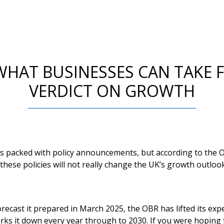
WHAT BUSINESSES CAN TAKE 
VERDICT ON GROWTH
s packed with policy announcements, but according to the O
 these policies will not really change the UK’s growth outlook
ecast it prepared in March 2025, the OBR has lifted its exp
rks it down every year through to 2030. If you were hoping 