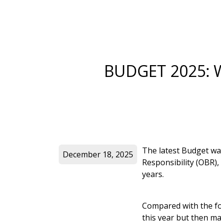
BUDGET 2025: 
The latest Budget wa
December 18, 2025
Responsibility (OBR),
years.
Compared with the for
this year but then ma