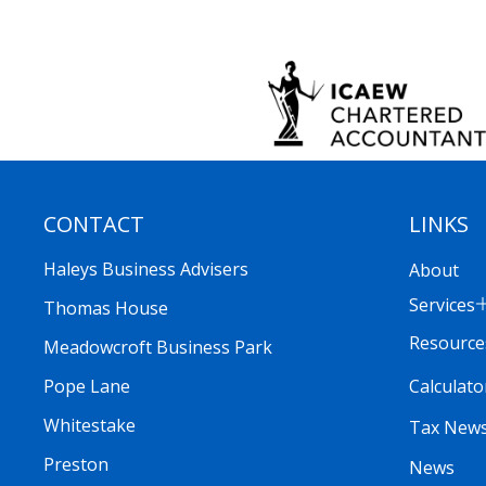
CONTACT
LINKS
Haleys Business Advisers
About
Services
Thomas House
Resource
Meadowcroft Business Park
Calculato
Pope Lane
Whitestake
Tax New
Preston
News