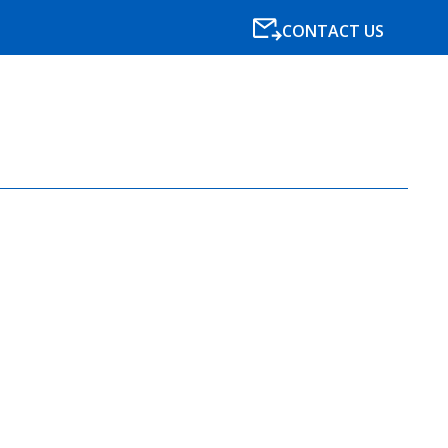
CONTACT US
SPECIALISMS
RESOURCES
NEWS
BLOG