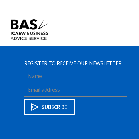
REGISTER TO RECEIVE OUR NEWSLETTER