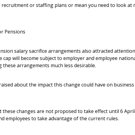
recruitment or staffing plans or mean you need to look at r
for Pensions
nsion salary sacrifice arrangements also attracted attentio
e cap will become subject to employer and employee nation
g these arrangements much less desirable.
aised about the impact this change could have on business
t these changes are not proposed to take effect until 6 April 2
nd employees to take advantage of the current rules.