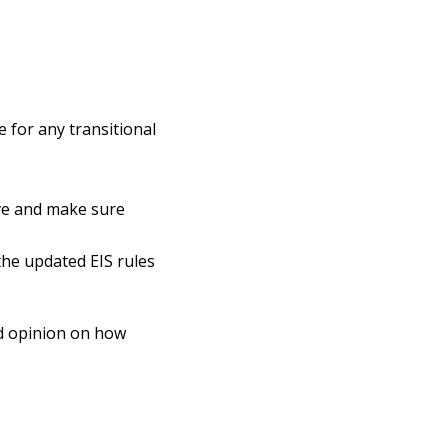
 for any transitional
ave and make sure
the updated EIS rules
nd opinion on how