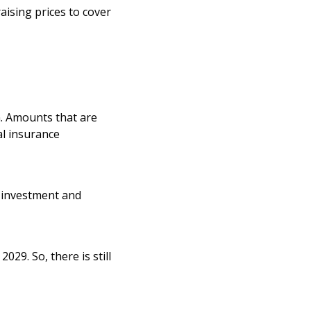
aising prices to cover
n. Amounts that are
al insurance
 investment and
029. So, there is still