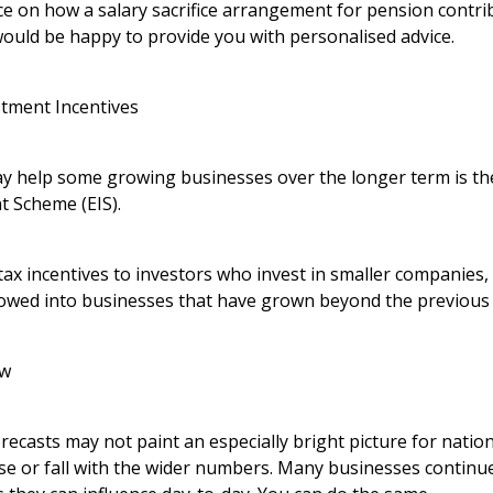
ice on how a salary sacrifice arrangement for pension contr
would be happy to provide you with personalised advice.
stment Incentives
 help some growing businesses over the longer term is th
t Scheme (EIS).
ax incentives to investors who invest in smaller companies,
lowed into businesses that have grown beyond the previous s
ow
recasts may not paint an especially bright picture for nati
ise or fall with the wider numbers. Many businesses continu