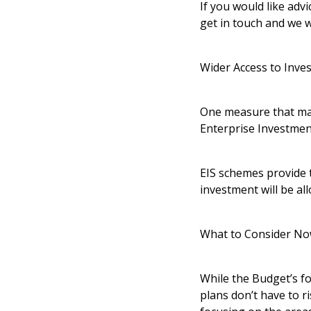
If you would like adv
get in touch and we 
Wider Access to Inve
One measure that may
Enterprise Investmen
EIS schemes provide t
investment will be al
What to Consider N
While the Budget’s fo
plans don’t have to r