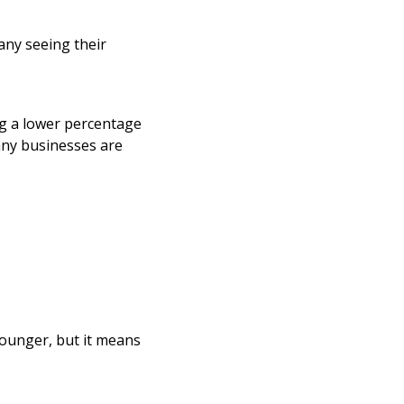
any seeing their
ng a lower percentage
any businesses are
younger, but it means