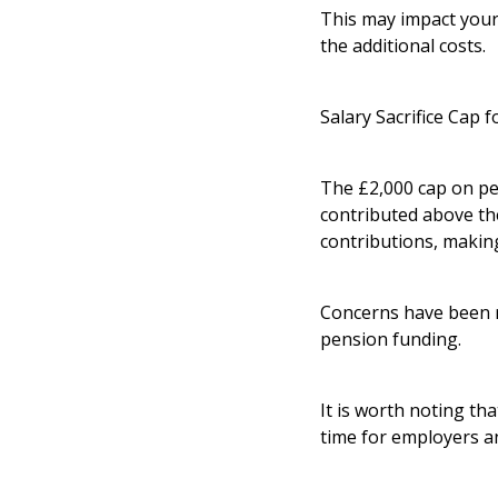
This may impact your 
the additional costs.
Salary Sacrifice Cap 
The £2,000 cap on pe
contributed above th
contributions, makin
Concerns have been r
pension funding.
It is worth noting tha
time for employers a