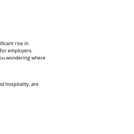
ficant rise in
 for employers.
you wondering where
d hospitality, are