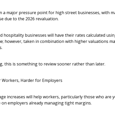
n a major pressure point for high street businesses, with m
se due to the 2026 revaluation.
hospitality businesses will have their rates calculated usi
lue; however, taken in combination with higher valuations m
s.
g, this is something to review sooner rather than later.
r Workers, Harder for Employers
e increases will help workers, particularly those who are 
e on employers already managing tight margins.