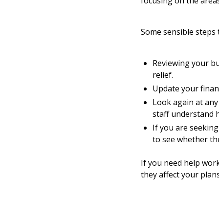
focusing on the areas
Some sensible steps 
Reviewing your bus
relief.
Update your financ
Look again at any
staff understand 
If you are seeking
to see whether th
If you need help wor
they affect your plan