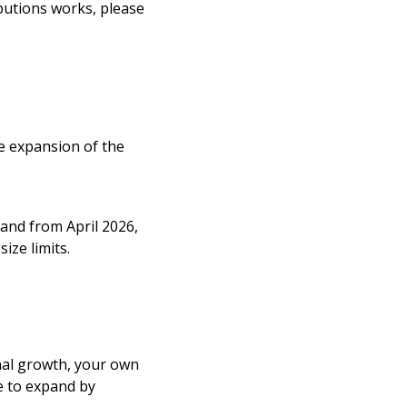
ibutions works, please
e expansion of the
 and from April 2026,
ize limits.
onal growth, your own
e to expand by