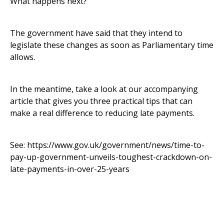
What happens next?
The government have said that they intend to
legislate these changes as soon as Parliamentary time
allows.
In the meantime, take a look at our accompanying
article that gives you three practical tips that can
make a real difference to reducing late payments.
See:
https://www.gov.uk/government/news/time-to-
pay-up-government-unveils-toughest-crackdown-on-
late-payments-in-over-25-years