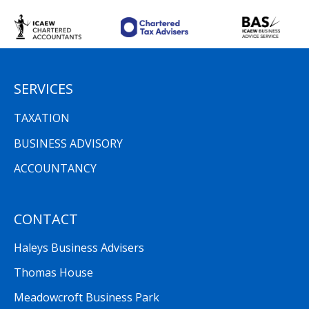
SERVICES
TAXATION
BUSINESS ADVISORY
ACCOUNTANCY
CONTACT
Haleys Business Advisers
Thomas House
Meadowcroft Business Park