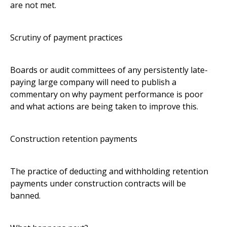
are not met.
Scrutiny of payment practices
Boards or audit committees of any persistently late-
paying large company will need to publish a
commentary on why payment performance is poor
and what actions are being taken to improve this.
Construction retention payments
The practice of deducting and withholding retention
payments under construction contracts will be
banned.