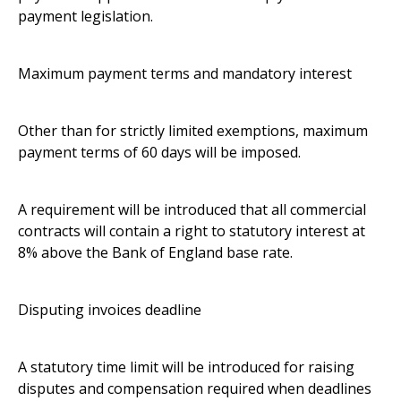
payment legislation.
Maximum payment terms and mandatory interest
Other than for strictly limited exemptions, maximum
payment terms of 60 days will be imposed.
A requirement will be introduced that all commercial
contracts will contain a right to statutory interest at
8% above the Bank of England base rate.
Disputing invoices deadline
A statutory time limit will be introduced for raising
disputes and compensation required when deadlines