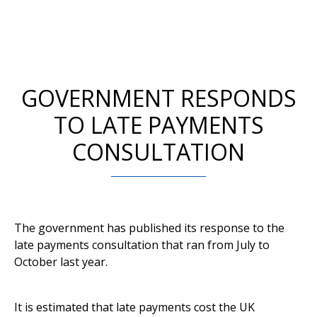
GOVERNMENT RESPONDS
TO LATE PAYMENTS
CONSULTATION
The government has published its response to the
late payments consultation that ran from July to
October last year.
It is estimated that late payments cost the UK