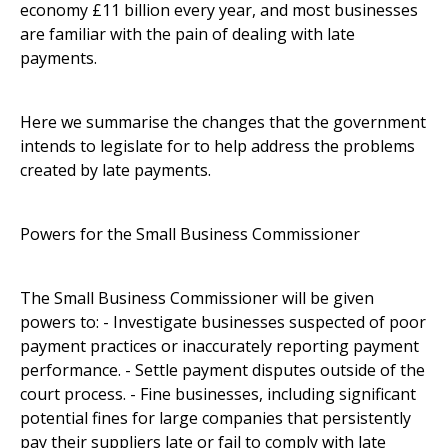
economy £11 billion every year, and most businesses
are familiar with the pain of dealing with late
payments.
Here we summarise the changes that the government
intends to legislate for to help address the problems
created by late payments.
Powers for the Small Business Commissioner
The Small Business Commissioner will be given
powers to: - Investigate businesses suspected of poor
payment practices or inaccurately reporting payment
performance. - Settle payment disputes outside of the
court process. - Fine businesses, including significant
potential fines for large companies that persistently
pay their suppliers late or fail to comply with late