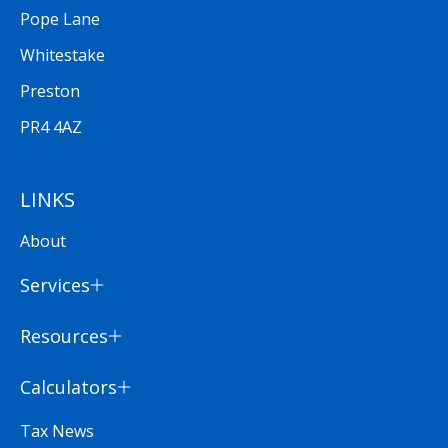
Pope Lane
Whitestake
Preston
PR4 4AZ
LINKS
About
Services
Resources
Calculators
Tax News