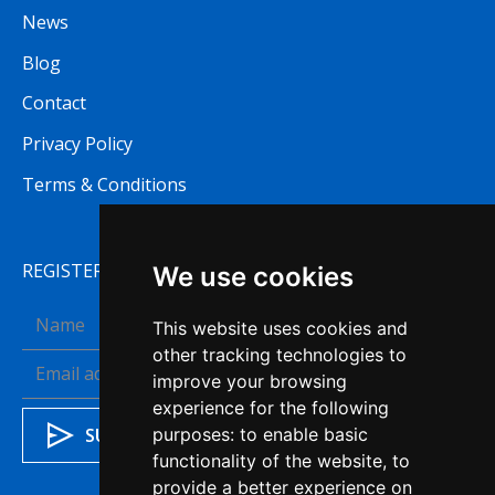
News
Blog
Contact
Privacy Policy
Terms & Conditions
REGISTER TO RECEIVE OUR NEWSLETTER
We use cookies
This website uses cookies and
other tracking technologies to
improve your browsing
experience for the following
purposes:
to enable basic
functionality of the website
,
to
provide a better experience on