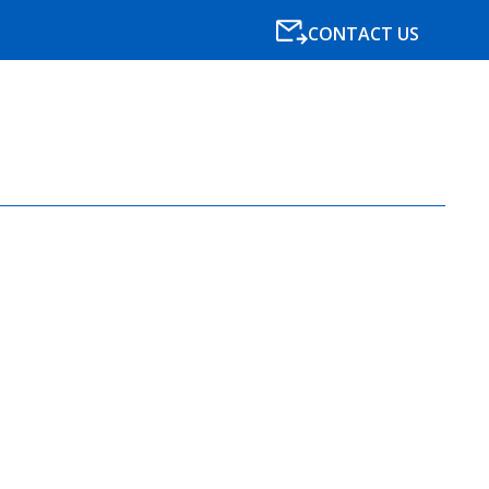
CONTACT US
SPECIALISMS
RESOURCES
NEWS
BLOG