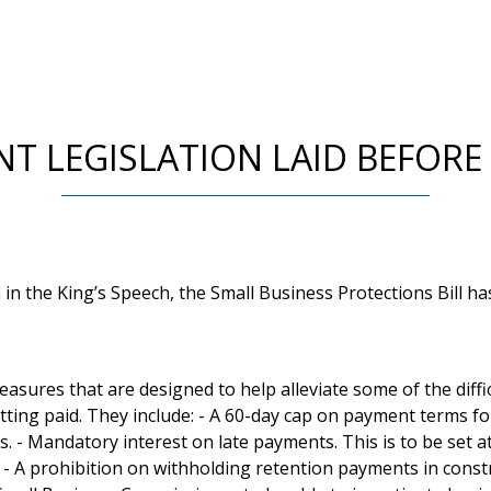
NT LEGISLATION LAID BEFORE
 in the King’s Speech, the Small Business Protections Bill 
easures that are designed to help alleviate some of the diffi
tting paid. They include: - A 60-day cap on payment terms f
s. - Mandatory interest on late payments. This is to be set 
 - A prohibition on withholding retention payments in constr