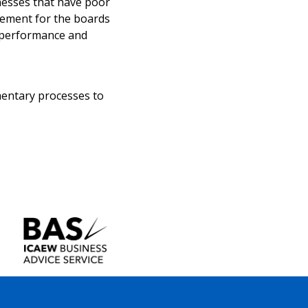
nesses that have poor
irement for the boards
t performance and
amentary processes to