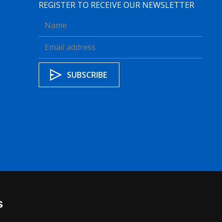
REGISTER TO RECEIVE OUR NEWSLETTER
s