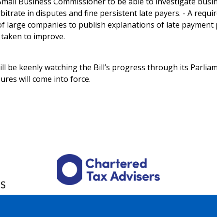
mall Business Commissioner to be able to investigate busi
bitrate in disputes and fine persistent late payers. - A requ
of large companies to publish explanations of late paymen
 taken to improve.
ll be keenly watching the Bill’s progress through its Parli
res will come into force.