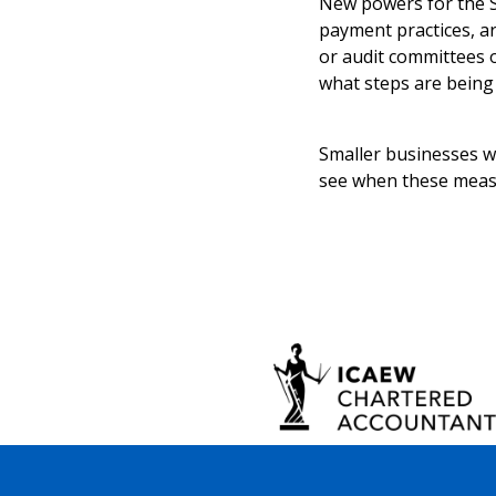
New powers for the S
payment practices, ar
or audit committees 
what steps are being
Smaller businesses wi
see when these measu