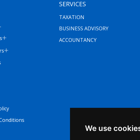
SERVICES
TAXATION
BUSINESS ADVISORY
s
ACCOUNTANCY
rs
s
olicy
Conditions
We use cookie