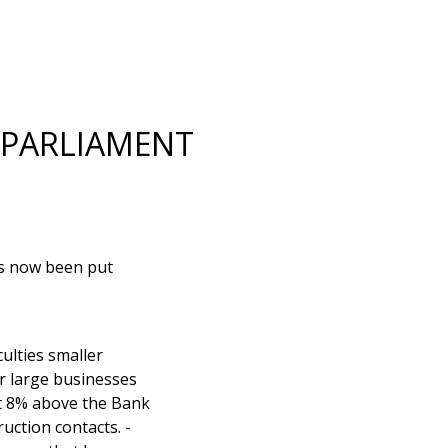
 PARLIAMENT
has now been put
culties smaller
or large businesses
at 8% above the Bank
uction contacts. -