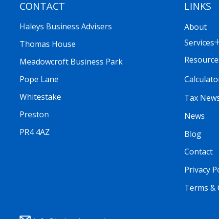
CONTACT
LINKS
Haleys Business Advisers
About
Services
Thomas House
Resource
Meadowcroft Business Park
Calculato
Pope Lane
Whitestake
Tax New
Preston
News
PR4 4AZ
Blog
Contact
Privacy P
Terms & 