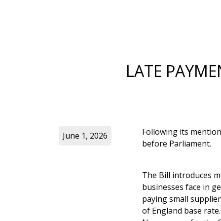
LATE PAYME
Following its mention
June 1, 2026
before Parliament.
The Bill introduces m
businesses face in ge
paying small supplier
of England base rate.