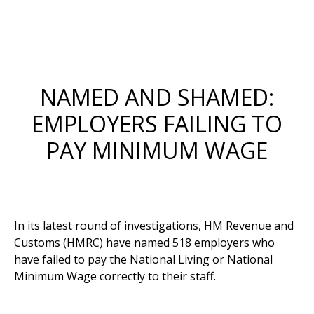
NAMED AND SHAMED:
EMPLOYERS FAILING TO
PAY MINIMUM WAGE
In its latest round of investigations, HM Revenue and
Customs (HMRC) have named 518 employers who
have failed to pay the National Living or National
Minimum Wage correctly to their staff.