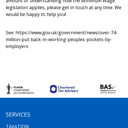
amount or understanding how the Minimum Wage
legislation applies, please get in touch at any time. We
would be happy to help you!
See:
https://www.gov.uk/government/news/over-74-
million-put-back-in-working-peoples-pockets-by-
employers
SERVICES
TAXATION