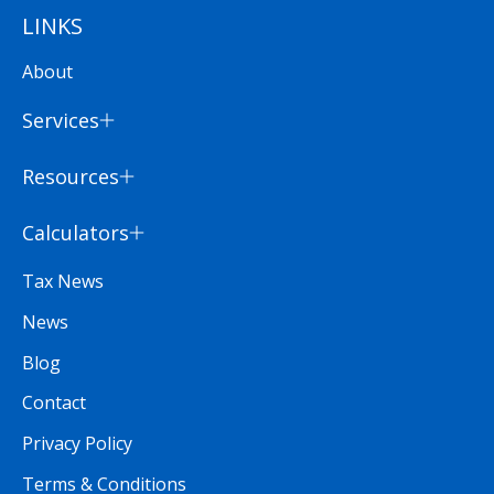
LINKS
About
Services
Resources
Calculators
Tax News
News
Blog
Contact
Privacy Policy
Terms & Conditions