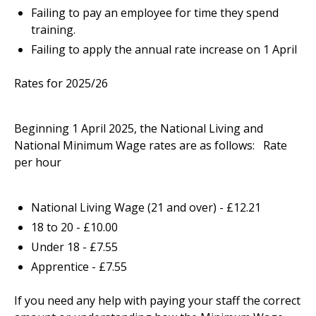
Failing to pay an employee for time they spend
training.
Failing to apply the annual rate increase on 1 April
Rates for 2025/26
Beginning 1 April 2025, the National Living and
National Minimum Wage rates are as follows: Rate
per hour
National Living Wage (21 and over) - £12.21
18 to 20 - £10.00
Under 18 - £7.55
Apprentice - £7.55
If you need any help with paying your staff the correct