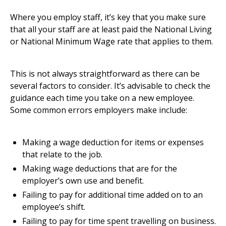
Where you employ staff, it’s key that you make sure
that all your staff are at least paid the National Living
or National Minimum Wage rate that applies to them.
This is not always straightforward as there can be
several factors to consider. It’s advisable to
check the
guidance
each time you take on a new employee.
Some common errors employers make include:
Making a wage deduction for items or expenses
that relate to the job.
Making wage deductions that are for the
employer’s own use and benefit.
Failing to pay for additional time added on to an
employee’s shift.
Failing to pay for time spent travelling on business.