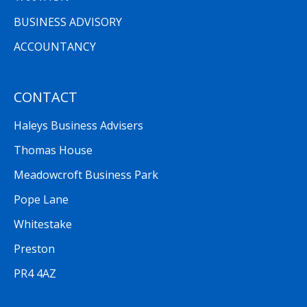
BUSINESS ADVISORY
ACCOUNTANCY
CONTACT
Haleys Business Advisers
Thomas House
Meadowcroft Business Park
Pope Lane
Whitestake
Preston
PR4 4AZ