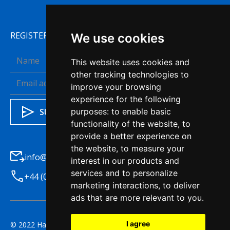
REGISTER TO RECEIVE OUR NEWSLETTER
We use cookies
This website uses cookies and
other tracking technologies to
improve your browsing
experience for the following
purposes:
to enable basic
functionality of the website
,
to
provide a better experience on
the website
,
to measure your
info@haleysba.co.uk
interest in our products and
services and to personalize
+44 (0)1772 741200
marketing interactions
,
to deliver
ads that are more relevant to you
.
I agree
© 2022 Haleys Business Advisers. All right reserved.