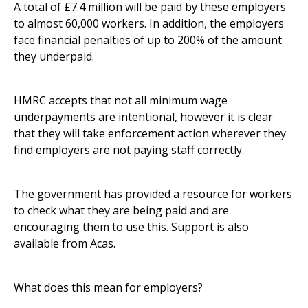
A total of £7.4 million will be paid by these employers
to almost 60,000 workers. In addition, the employers
face financial penalties of up to 200% of the amount
they underpaid.
HMRC accepts that not all minimum wage
underpayments are intentional, however it is clear
that they will take enforcement action wherever they
find employers are not paying staff correctly.
The government has provided a
resource for workers
to check what they are being paid and are
encouraging them to use this. Support is also
available from Acas.
What does this mean for employers?