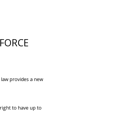
 FORCE
s law provides a new
right to have up to