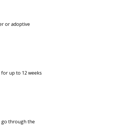
ner or adoptive
e for up to 12 weeks
o go through the