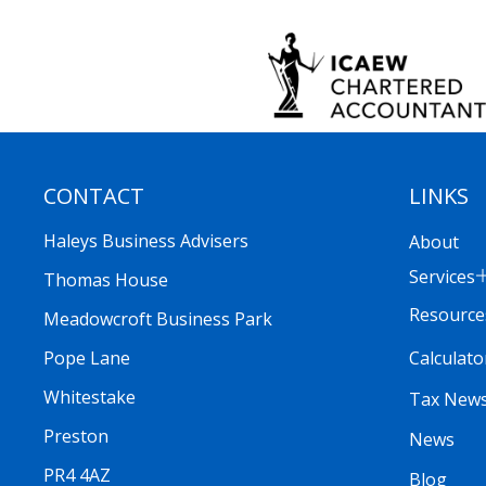
CONTACT
LINKS
Haleys Business Advisers
About
Services
Thomas House
Resource
Meadowcroft Business Park
Calculato
Pope Lane
Whitestake
Tax New
Preston
News
PR4 4AZ
Blog