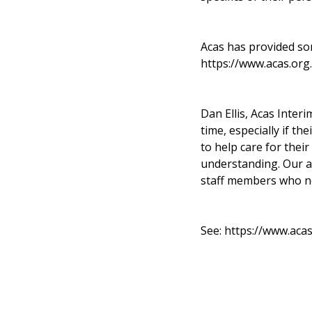
Acas has provided so
https://www.acas.org
Dan Ellis, Acas Inter
time, especially if th
to help care for thei
understanding. Our 
staff members who ne
See:
https://www.aca