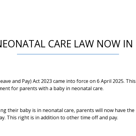
EONATAL CARE LAW NOW IN
ave and Pay) Act 2023 came into force on 6 April 2025. Thi
ment for parents with a baby in neonatal care.
 their baby is in neonatal care, parents will now have the 
. This right is in addition to other time off and pay.