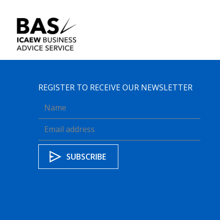
REGISTER TO RECEIVE OUR NEWSLETTER