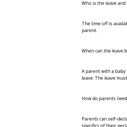
Who is the leave and 
The time off is availa
parent.
When can the leave b
A parent with a baby 
leave. The leave must
How do parents need 
Parents can self-dec
specifics of their per