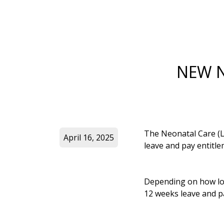
NEW N
The Neonatal Care (Le
April 16, 2025
leave and pay entitle
Depending on how long
12 weeks leave and pay