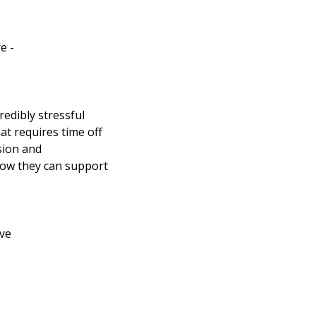
e -
redibly stressful
hat requires time off
sion and
how they can support
ave