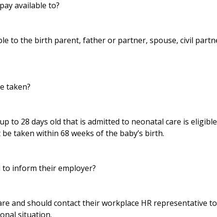
pay available to?
ble to the birth parent, father or partner, spouse, civil part
e taken?
up to 28 days old that is admitted to neonatal care is eligibl
 be taken within 68 weeks of the baby’s birth.
to inform their employer?
lare and should contact their workplace HR representative t
sonal situation.