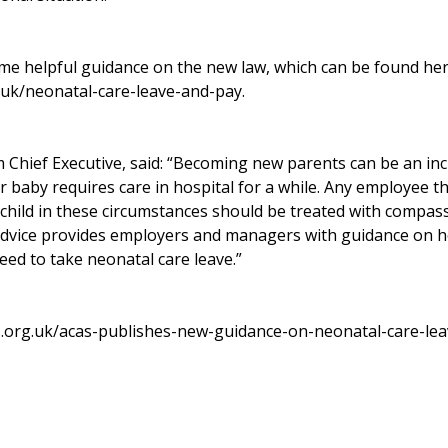
me helpful guidance on the new law, which can be found her
.uk/neonatal-care-leave-and-pay
.
im Chief Executive, said: “Becoming new parents can be an inc
eir baby requires care in hospital for a while. Any employee t
r child in these circumstances should be treated with compas
advice provides employers and managers with guidance on 
ed to take neonatal care leave.”
s.org.uk/acas-publishes-new-guidance-on-neonatal-care-le