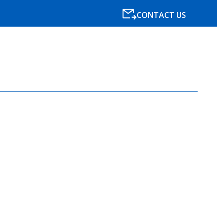
CONTACT US
SPECIALISMS
RESOURCES
NEWS
BLOG