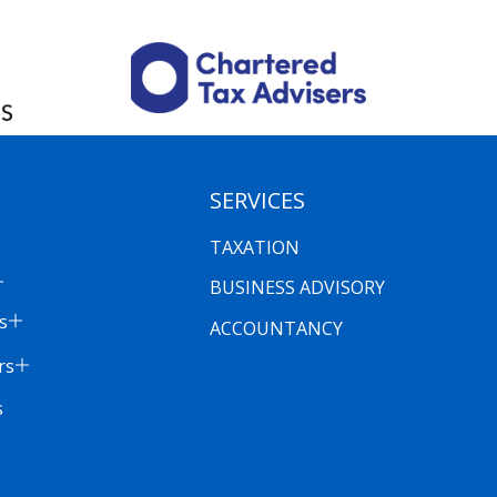
SERVICES
TAXATION
BUSINESS ADVISORY
s
ACCOUNTANCY
rs
s