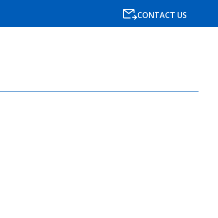
CONTACT US
SPECIALISMS
RESOURCES
NEWS
BLOG