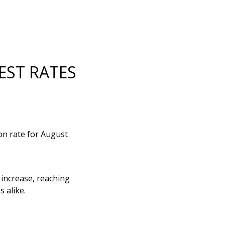
EST RATES
ion rate for August
 increase, reaching
 alike.