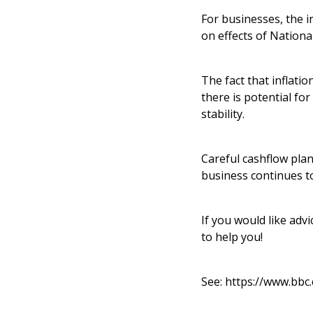
For businesses, the in
on effects of Nation
The fact that inflati
there is potential for
stability.
Careful cashflow plan
business continues t
If you would like ad
to help you!
See:
https://www.bbc.