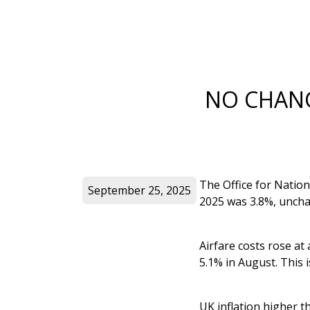
NO CHANG
The Office for Nation
September 25, 2025
2025 was 3.8%, uncha
Airfare costs rose at
5.1% in August. This 
UK inflation higher t