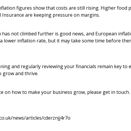
flation figures show that costs are still rising. Higher food 
al Insurance are keeping pressure on margins.
on has not climbed further is good news, and European inflat
 a lower inflation rate, but it may take some time before ther
ning and regularly reviewing your financials remain key to 
o grow and thrive.
vice on how to make your business grow, please get in touch
co.uk/news/articles/cderznjj4r7o