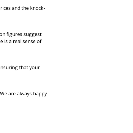
prices and the knock-
ion figures suggest
e is a real sense of
ensuring that your
. We are always happy