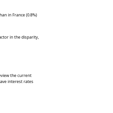
than in France (0.8%)
tor in the disparity,
eview the current
ave interest rates