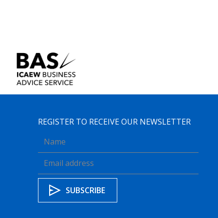
REGISTER TO RECEIVE OUR NEWSLETTER