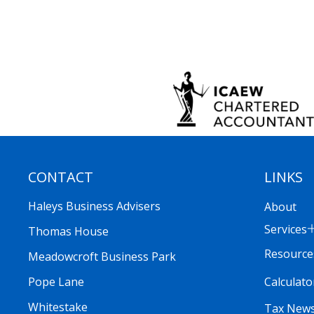
CONTACT
LINKS
Haleys Business Advisers
About
Services
Thomas House
Resource
Meadowcroft Business Park
Calculato
Pope Lane
Whitestake
Tax New