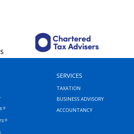
SERVICES
TAXATION
BUSINESS ADVISORY
s
ACCOUNTANCY
rs
s