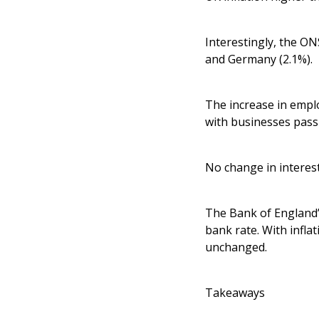
Interestingly, the ON
and Germany (2.1%).
The increase in emplo
with businesses passi
No change in interest
The Bank of England’
bank rate. With infla
unchanged.
Takeaways