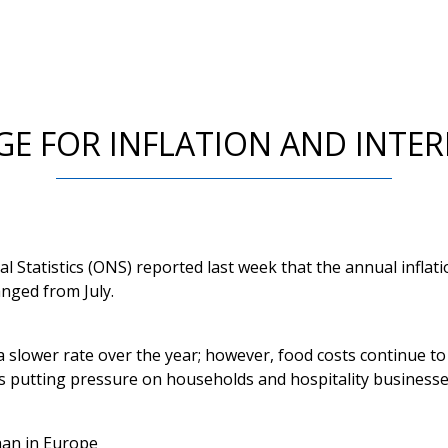
E FOR INFLATION AND INTER
al Statistics (ONS) reported last week that the annual inflat
nged from July.
 a slower rate over the year; however, food costs continue to
is putting pressure on households and hospitality businesses
han in Europe