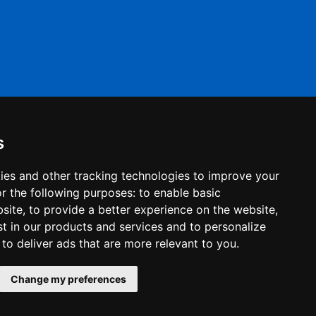
s
ies and other tracking technologies to improve your
r the following purposes:
to enable basic
bsite
,
to provide a better experience on the website
,
st in our products and services and to personalize
,
to deliver ads that are more relevant to you
.
© 2022 Haleys Business Advisers. All right reserved.
Change my preferences