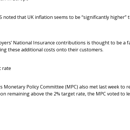
S noted that UK inflation seems to be “significantly higher” 
yers’ National Insurance contributions is thought to be a fac
ng these additional costs onto their customers.
 rate
s Monetary Policy Committee (MPC) also met last week to r
tion remaining above the 2% target rate, the MPC voted to le