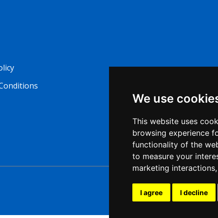
olicy
Conditions
We use cookie
This website uses cook
browsing experience fo
functionality of the we
to measure your intere
marketing interactions
I agree
I decline