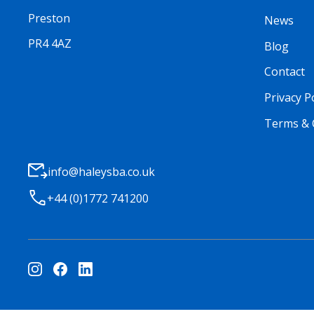
Preston
News
PR4 4AZ
Blog
Contact
Privacy P
Terms & 
info@haleysba.co.uk
+44 (0)1772 741200