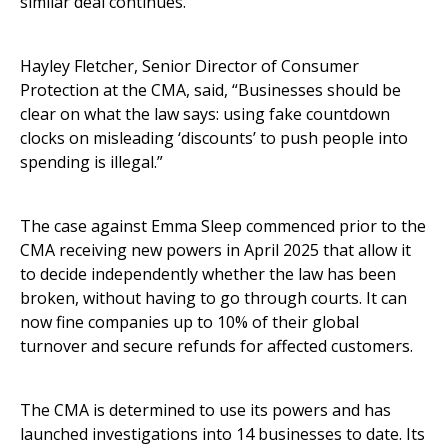
similar deal continues.
Hayley Fletcher, Senior Director of Consumer
Protection at the CMA, said, “Businesses should be
clear on what the law says: using fake countdown
clocks on misleading ‘discounts’ to push people into
spending is illegal.”
The case against Emma Sleep commenced prior to the
CMA receiving new powers in April 2025 that allow it
to decide independently whether the law has been
broken, without having to go through courts. It can
now fine companies up to 10% of their global
turnover and secure refunds for affected customers.
The CMA is determined to use its powers and has
launched investigations into 14 businesses to date. Its