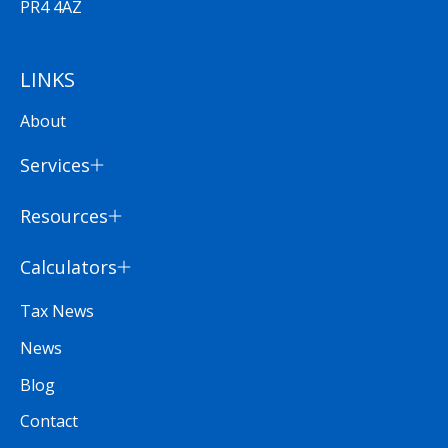
PR4 4AZ
LINKS
About
Services
Resources
Calculators
Tax News
News
Blog
Contact