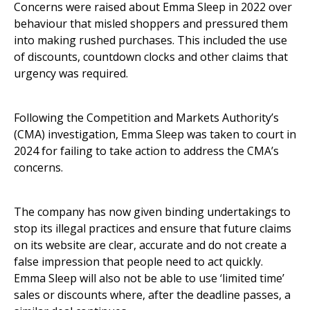
Concerns were raised about Emma Sleep in 2022 over
behaviour that misled shoppers and pressured them
into making rushed purchases. This included the use
of discounts, countdown clocks and other claims that
urgency was required.
Following the Competition and Markets Authority’s
(CMA) investigation, Emma Sleep was taken to court in
2024 for failing to take action to address the CMA’s
concerns.
The company has now given binding undertakings to
stop its illegal practices and ensure that future claims
on its website are clear, accurate and do not create a
false impression that people need to act quickly.
Emma Sleep will also not be able to use ‘limited time’
sales or discounts where, after the deadline passes, a