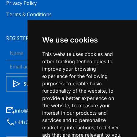
Privacy Policy
Terms & Conditions
REGISTER TO RECEIVE OUR NEWSLETTER
We use cookies
This website uses cookies and
other tracking technologies to
improve your browsing
experience for the following
purposes:
to enable basic
functionality of the website
,
to
provide a better experience on
the website
,
to measure your
info@haleysba.co.uk
interest in our products and
services and to personalize
+44 (0)1772 741200
marketing interactions
,
to deliver
ads that are more relevant to you
.