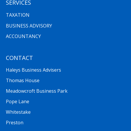
SERVICES
TAXATION
BUSINESS ADVISORY
ACCOUNTANCY
CONTACT
Haleys Business Advisers
Thomas House
Meadowcroft Business Park
Pope Lane
Whitestake
Preston