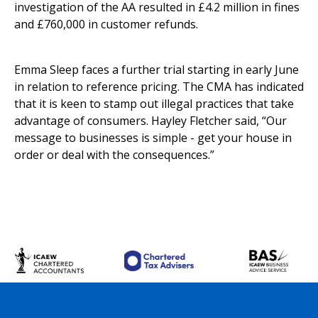
investigation of the AA resulted in £4.2 million in fines
and £760,000 in customer refunds.
Emma Sleep faces a further trial starting in early June
in relation to reference pricing. The CMA has indicated
that it is keen to stamp out illegal practices that take
advantage of consumers. Hayley Fletcher said, “Our
message to businesses is simple - get your house in
order or deal with the consequences.”