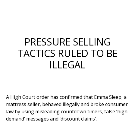
PRESSURE SELLING
TACTICS RULED TO BE
ILLEGAL
A High Court order has confirmed that Emma Sleep, a
mattress seller, behaved illegally and broke consumer
law by using misleading countdown timers, false ‘high
demand’ messages and ‘discount claims’.