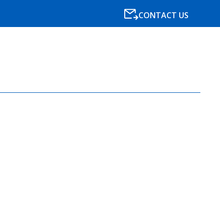
CONTACT US
SPECIALISMS
RESOURCES
NEWS
BLOG