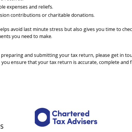
le expenses and reliefs.
sion contributions or charitable donations.
 helps avoid last minute stress but also gives you time to che
ments you need to make.
p preparing and submitting your tax return, please get in to
 you ensure that your tax return is accurate, complete and fi