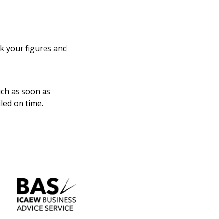
ck your figures and
uch as soon as
led on time.