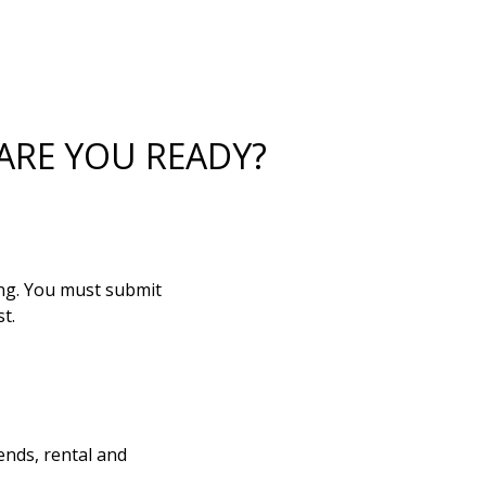
ARE YOU READY?
ing. You must submit
t.
ends, rental and