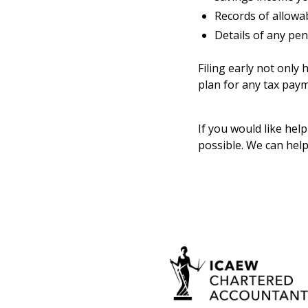
Records of allowab
Details of any pen
Filing early not only
plan for any tax pay
If you would like hel
possible. We can help