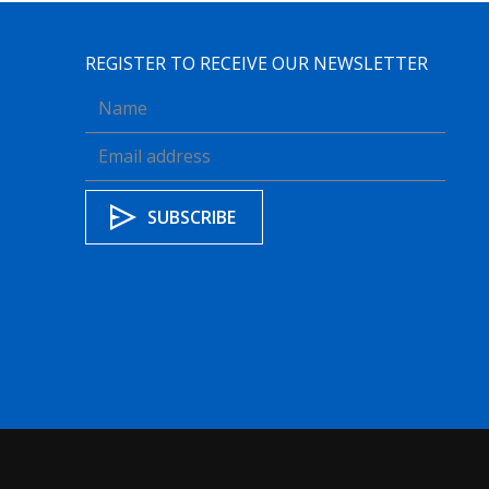
REGISTER TO RECEIVE OUR NEWSLETTER