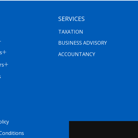
SERVICES
TAXATION
BUSINESS ADVISORY
s
ACCOUNTANCY
rs
s
olicy
Conditions