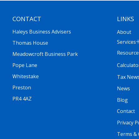
CONTACT
LINKS
Haleys Business Advisers
About
Services
Thomas House
Resource
Meadowcroft Business Park
Calculato
Pope Lane
Whitestake
Tax New
Preston
News
PR4 4AZ
Blog
Contact
Privacy P
Terms & 