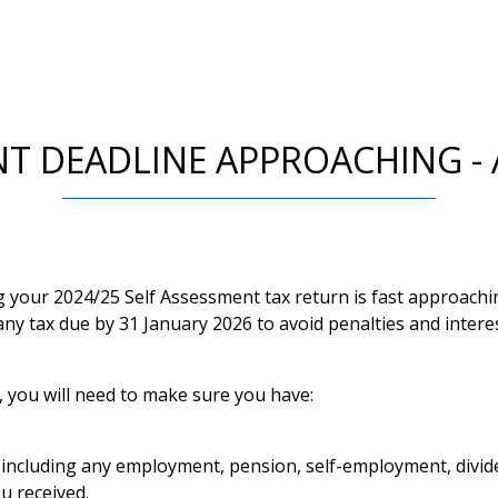
NT DEADLINE APPROACHING - 
ng your 2024/25 Self Assessment tax return is fast approach
ny tax due by 31 January 2026 to avoid penalties and interes
, you will need to make sure you have:
, including any employment, pension, self-employment, divid
u received.