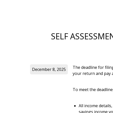
SELF ASSESSME
The deadline for fili
December 8, 2025
your return and pay a
To meet the deadline
All income details
savings income yo