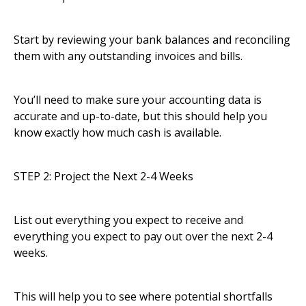
Start by reviewing your bank balances and reconciling
them with any outstanding invoices and bills.
You’ll need to make sure your accounting data is
accurate and up-to-date, but this should help you
know exactly how much cash is available.
STEP 2: Project the Next 2-4 Weeks
List out everything you expect to receive and
everything you expect to pay out over the next 2-4
weeks.
This will help you to see where potential shortfalls