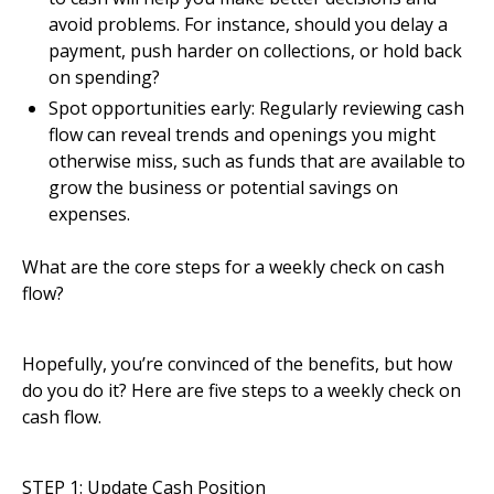
avoid problems. For instance, should you delay a
payment, push harder on collections, or hold back
on spending?
Spot opportunities early: Regularly reviewing cash
flow can reveal trends and openings you might
otherwise miss, such as funds that are available to
grow the business or potential savings on
expenses.
What are the core steps for a weekly check on cash
flow?
Hopefully, you’re convinced of the benefits, but how
do you do it? Here are five steps to a weekly check on
cash flow.
STEP 1: Update Cash Position