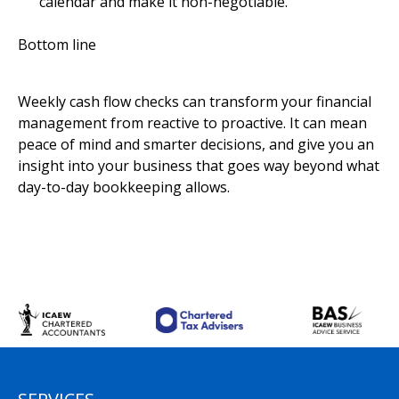
calendar and make it non-negotiable.
Bottom line
Weekly cash flow checks can transform your financial
management from reactive to proactive. It can mean
peace of mind and smarter decisions, and give you an
insight into your business that goes way beyond what
day-to-day bookkeeping allows.