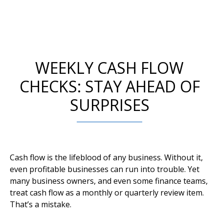
WEEKLY CASH FLOW
CHECKS: STAY AHEAD OF
SURPRISES
Cash flow is the lifeblood of any business. Without it,
even profitable businesses can run into trouble. Yet
many business owners, and even some finance teams,
treat cash flow as a monthly or quarterly review item.
That’s a mistake.