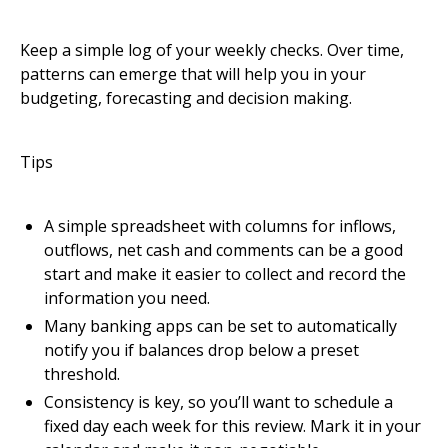
Keep a simple log of your weekly checks. Over time,
patterns can emerge that will help you in your
budgeting, forecasting and decision making.
Tips
A simple spreadsheet with columns for inflows,
outflows, net cash and comments can be a good
start and make it easier to collect and record the
information you need.
Many banking apps can be set to automatically
notify you if balances drop below a preset
threshold.
Consistency is key, so you’ll want to schedule a
fixed day each week for this review. Mark it in your