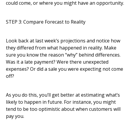
could come, or where you might have an opportunity.
STEP 3: Compare Forecast to Reality
Look back at last week’s projections and notice how
they differed from what happened in reality. Make
sure you know the reason “why” behind differences.
Was it a late payment? Were there unexpected
expenses? Or did a sale you were expecting not come
off?
As you do this, you’ll get better at estimating what’s
likely to happen in future. For instance, you might
tend to be too optimistic about when customers will
pay you.