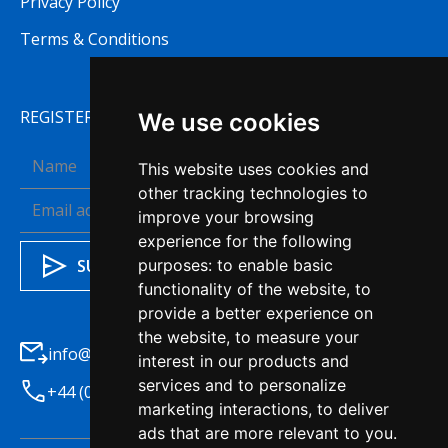
Privacy Policy
Terms & Conditions
REGISTER TO RECEIVE OUR NEWSLETTER
We use cookies
This website uses cookies and
other tracking technologies to
improve your browsing
experience for the following
purposes:
to enable basic
functionality of the website
,
to
provide a better experience on
the website
,
to measure your
info@haleysba.co.uk
interest in our products and
services and to personalize
+44 (0)1772 741200
marketing interactions
,
to deliver
ads that are more relevant to you
.