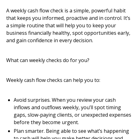
A weekly cash flow check is a simple, powerful habit
that keeps you informed, proactive and in control. It’s
a simple routine that will help you to keep your
business financially healthy, spot opportunities early,
and gain confidence in every decision.
What can weekly checks do for you?
Weekly cash flow checks can help you to:
Avoid surprises. When you review your cash
inflows and outflows weekly, you’ll spot timing
gaps, slow-paying clients, or unexpected expenses
before they become urgent.
Plan smarter. Being able to see what’s happening
to cash will help you make better decisions and