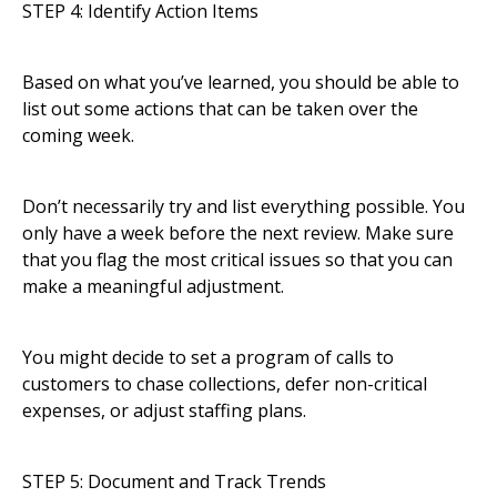
STEP 4: Identify Action Items
Based on what you’ve learned, you should be able to
list out some actions that can be taken over the
coming week.
Don’t necessarily try and list everything possible. You
only have a week before the next review. Make sure
that you flag the most critical issues so that you can
make a meaningful adjustment.
You might decide to set a program of calls to
customers to chase collections, defer non-critical
expenses, or adjust staffing plans.
STEP 5: Document and Track Trends