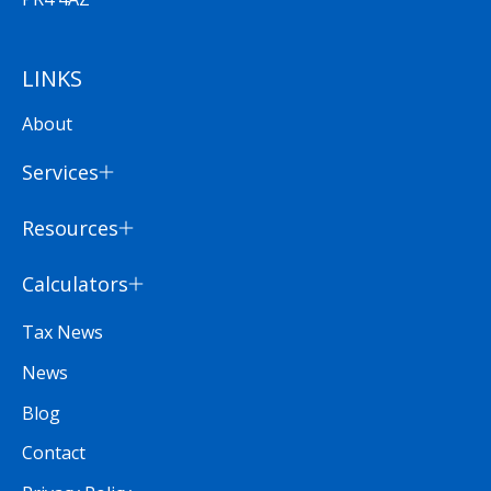
LINKS
About
Services
Resources
Calculators
Tax News
News
Blog
Contact