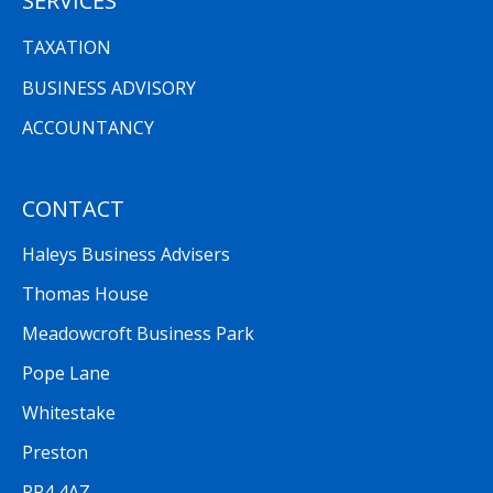
SERVICES
TAXATION
BUSINESS ADVISORY
ACCOUNTANCY
CONTACT
Haleys Business Advisers
Thomas House
Meadowcroft Business Park
Pope Lane
Whitestake
Preston
PR4 4AZ