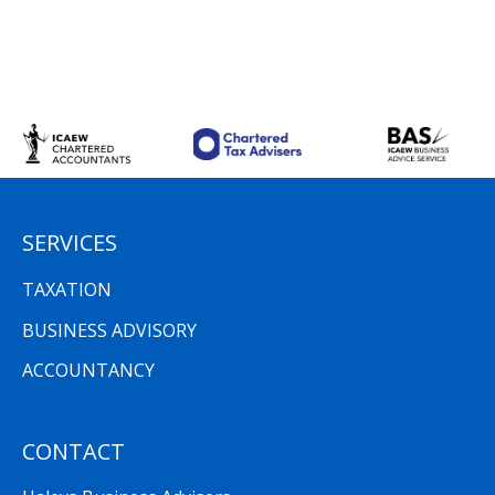
SERVICES
TAXATION
BUSINESS ADVISORY
ACCOUNTANCY
CONTACT