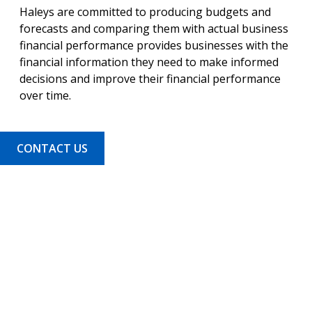
Haleys are committed to producing budgets and
forecasts and comparing them with actual business
financial performance provides businesses with the
financial information they need to make informed
decisions and improve their financial performance
over time.
CONTACT US