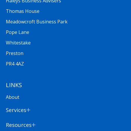
Haleys Business Advisers
Thomas House
Meadowcroft Business Park
Pope Lane
Whitestake
Preston
PR4 4AZ
LINKS
About
Services
Resources