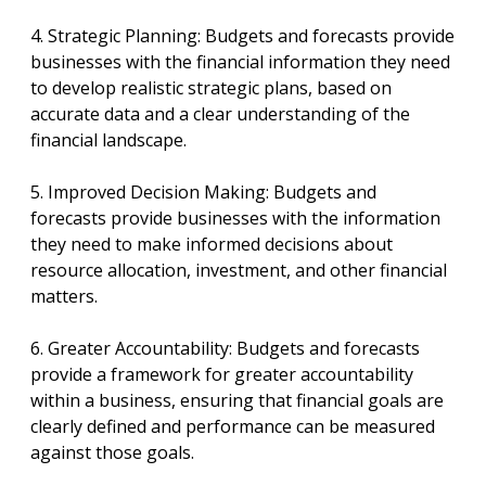
4. Strategic Planning: Budgets and forecasts provide
businesses with the financial information they need
to develop realistic strategic plans, based on
accurate data and a clear understanding of the
financial landscape.
5. Improved Decision Making: Budgets and
forecasts provide businesses with the information
they need to make informed decisions about
resource allocation, investment, and other financial
matters.
6. Greater Accountability: Budgets and forecasts
provide a framework for greater accountability
within a business, ensuring that financial goals are
clearly defined and performance can be measured
against those goals.