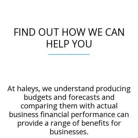
FIND OUT HOW WE CAN
HELP YOU
At haleys, we understand producing
budgets and forecasts and
comparing them with actual
business financial performance can
provide a range of benefits for
businesses.