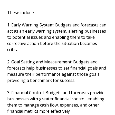
These include:
1. Early Warning System: Budgets and forecasts can
act as an early warning system, alerting businesses
to potential issues and enabling them to take
corrective action before the situation becomes
critical.
2. Goal Setting and Measurement: Budgets and
forecasts help businesses to set financial goals and
measure their performance against those goals,
providing a benchmark for success.
3. Financial Control: Budgets and forecasts provide
businesses with greater financial control, enabling
them to manage cash flow, expenses, and other
financial metrics more effectively.