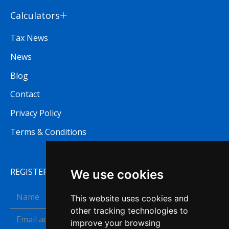
Calculators
Tax News
News
Blog
Contact
Privacy Policy
Terms & Conditions
REGISTER TO RECEIVE OUR NEWSLETTER
We use cookies
This website uses cookies and
other tracking technologies to
improve your browsing