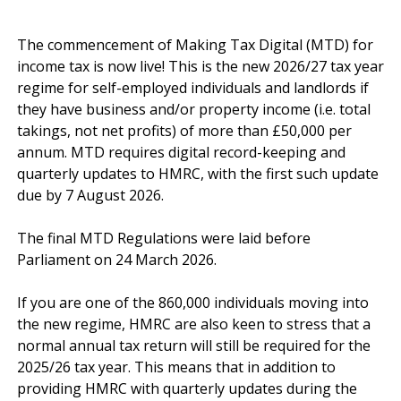
The commencement of Making Tax Digital (MTD) for 
income tax is now live! This is the new 2026/27 tax year 
regime for self-employed individuals and landlords if 
they have business and/or property income (i.e. total 
takings, not net profits) of more than £50,000 per 
annum. MTD requires digital record-keeping and 
quarterly updates to HMRC, with the first such update 
due by 7 August 2026.

The final MTD Regulations were laid before 
Parliament on 24 March 2026.

If you are one of the 860,000 individuals moving into 
the new regime, HMRC are also keen to stress that a 
normal annual tax return will still be required for the 
2025/26 tax year. This means that in addition to 
providing HMRC with quarterly updates during the 