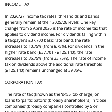
INCOME TAX

In 2026/27 income tax rates, thresholds and bands 
generally remain at their 2025/26 levels. One key 
change from 6 April 2026 is the rate of income tax that 
applies to dividend income. For dividends falling within 
a taxpayer’s £37,700 basic rate band, the rate 
increases to 10.75% (from 8.75%). For dividends in the 
higher rate band (£37,701 - £125,140), the rate 
increases to 35.75% (from 33.75%). The rate of income 
tax on dividends above the additional rate threshold 
(£125,140) remains unchanged at 39.35%.

CORPORATION TAX

The rate of tax (known as the ‘s455’ tax charge) on 
loans to ‘participators’ (broadly shareholders) in ‘close 
companies’ (broadly companies controlled by 5 or 