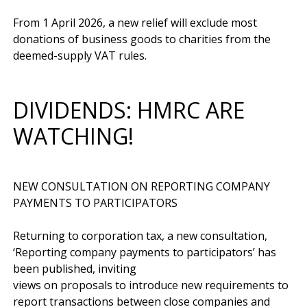
From 1 April 2026, a new relief will exclude most 
donations of business goods to charities from the 
DIVIDENDS: HMRC ARE
WATCHING!
NEW CONSULTATION ON REPORTING COMPANY 
PAYMENTS TO PARTICIPATORS

Returning to corporation tax, a new consultation, 
‘Reporting company payments to participators’ has 
been published, inviting 
views on proposals to introduce new requirements to 
report transactions between close companies and 