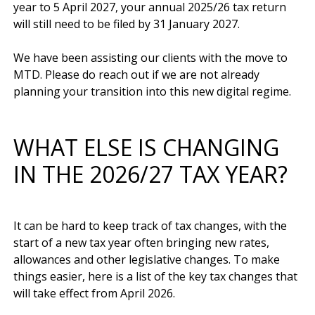
year to 5 April 2027, your annual 2025/26 tax return 
will still need to be filed by 31 January 2027.

We have been assisting our clients with the move to 
MTD. Please do reach out if we are not already 
WHAT ELSE IS CHANGING
IN THE 2026/27 TAX YEAR?
It can be hard to keep track of tax changes, with the 
start of a new tax year often bringing new rates, 
allowances and other legislative changes. To make 
things easier, here is a list of the key tax changes that 
will take effect from April 2026.
