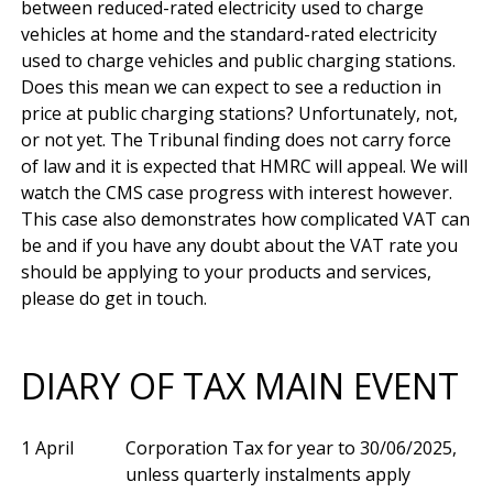
between reduced-rated electricity used to charge 
vehicles at home and the standard-rated electricity 
used to charge vehicles and public charging stations. 
Does this mean we can expect to see a reduction in 
price at public charging stations? Unfortunately, not, 
or not yet. The Tribunal finding does not carry force 
of law and it is expected that HMRC will appeal. We will 
watch the CMS case progress with interest however. 
This case also demonstrates how complicated VAT can 
be and if you have any doubt about the VAT rate you 
should be applying to your products and services, 
DIARY OF TAX MAIN EVENT
1 April
Corporation Tax for year to 30/06/2025,
unless quarterly instalments apply