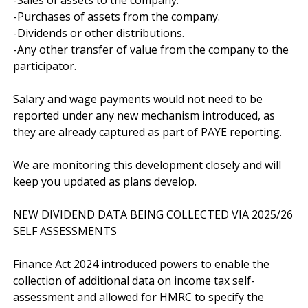
-Purchases of assets from the company.

-Dividends or other distributions.

-Any other transfer of value from the company to the 
participator.

Salary and wage payments would not need to be 
reported under any new mechanism introduced, as 
they are already captured as part of PAYE reporting.

We are monitoring this development closely and will 
keep you updated as plans develop.

NEW DIVIDEND DATA BEING COLLECTED VIA 2025/26 
SELF ASSESSMENTS

Finance Act 2024 introduced powers to enable the 
collection of additional data on income tax self-
assessment and allowed for HMRC to specify the 