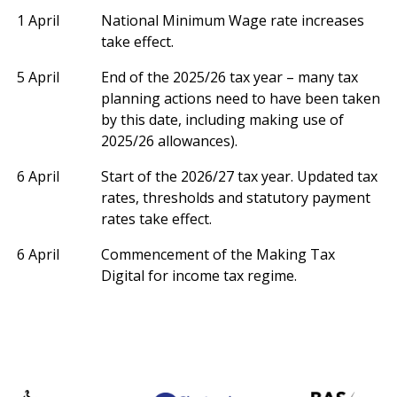
1 April
National Minimum Wage rate increases
take effect.
5 April
End of the 2025/26 tax year – many tax
planning actions need to have been taken
by this date, including making use of
2025/26 allowances).
6 April
Start of the 2026/27 tax year. Updated tax
rates, thresholds and statutory payment
rates take effect.
6 April
Commencement of the Making Tax
Digital for income tax regime.