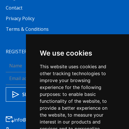
Contact
Privacy Policy
Terms & Conditions
REGISTER TO RECEIVE OUR NEWSLETTER
We use cookies
This website uses cookies and
other tracking technologies to
improve your browsing
experience for the following
purposes:
to enable basic
functionality of the website
,
to
provide a better experience on
the website
,
to measure your
info@haleysba.co.uk
interest in our products and
services and to personalize