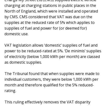
charging at charging stations in public places in the 
North of England, which were installed and operated 
by CMS. CMS considered that VAT was due on the 
supplies at the reduced rate of 5% which applies to 
supplies of fuel and power for (or deemed for) 
domestic use.

VAT legislation allows ‘domestic’ supplies of fuel and 
power to be reduced-rated at 5%. ‘De minimis’ supplies 
of electricity (below 1,000 kWh per month) are classed 
as domestic supplies.

The Tribunal found that when supplies were made to 
individual customers, they were below 1,000 kWh per 
month and therefore qualified for the 5% reduced-
rating.

This ruling effectively removes the VAT disparity 