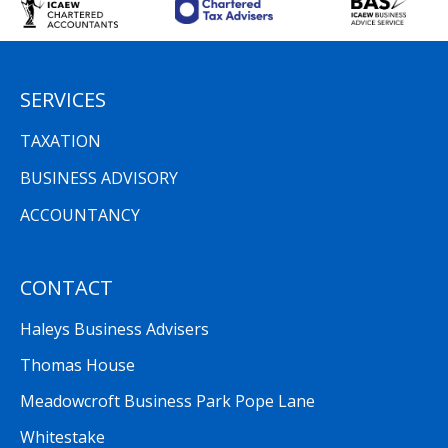
SERVICES
TAXATION
BUSINESS ADVISORY
ACCOUNTANCY
CONTACT
Haleys Business Advisers
Thomas House
Meadowcroft Business Park Pope Lane
Whitestake