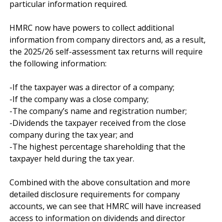
particular information required.

HMRC now have powers to collect additional 
information from company directors and, as a result, 
the 2025/26 self-assessment tax returns will require 
the following information:

-If the taxpayer was a director of a company;

-If the company was a close company;

-The company’s name and registration number;

-Dividends the taxpayer received from the close 
company during the tax year; and

-The highest percentage shareholding that the 
taxpayer held during the tax year.

Combined with the above consultation and more 
detailed disclosure requirements for company 
accounts, we can see that HMRC will have increased 
access to information on dividends and director 