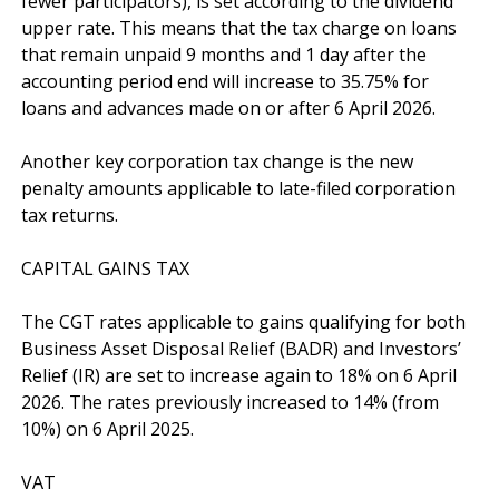
fewer participators), is set according to the dividend 
upper rate. This means that the tax charge on loans 
that remain unpaid 9 months and 1 day after the 
accounting period end will increase to 35.75% for 
loans and advances made on or after 6 April 2026.

Another key corporation tax change is the new 
penalty amounts applicable to late-filed corporation 
tax returns.

CAPITAL GAINS TAX

The CGT rates applicable to gains qualifying for both 
Business Asset Disposal Relief (BADR) and Investors’ 
Relief (IR) are set to increase again to 18% on 6 April 
2026. The rates previously increased to 14% (from 
10%) on 6 April 2025.

VAT
