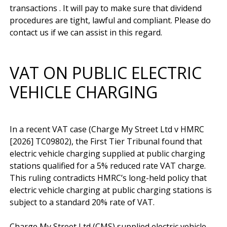
transactions . It will pay to make sure that dividend 
procedures are tight, lawful and compliant. Please do 
VAT ON PUBLIC ELECTRIC
VEHICLE CHARGING
In a recent VAT case (Charge My Street Ltd v HMRC 
[2026] TC09802), the First Tier Tribunal found that 
electric vehicle charging supplied at public charging 
stations qualified for a 5% reduced rate VAT charge. 
This ruling contradicts HMRC’s long-held policy that 
electric vehicle charging at public charging stations is 
subject to a standard 20% rate of VAT.

Charge My Street Ltd (CMS) supplied electric vehicle 