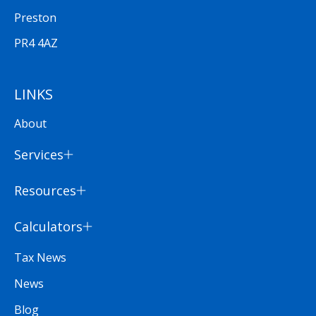
Preston
PR4 4AZ
LINKS
About
Services
Resources
Calculators
Tax News
News
Blog