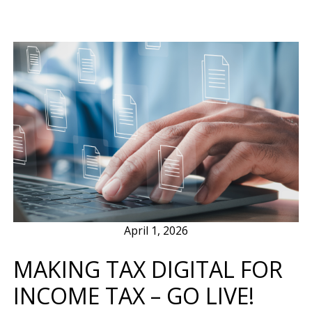
April 1, 2026
MAKING TAX DIGITAL FOR
INCOME TAX – GO LIVE!