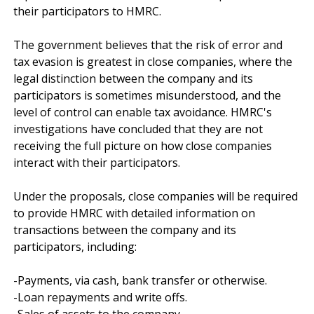
their participators to HMRC.

The government believes that the risk of error and 
tax evasion is greatest in close companies, where the 
legal distinction between the company and its 
participators is sometimes misunderstood, and the 
level of control can enable tax avoidance. HMRC's 
investigations have concluded that they are not 
receiving the full picture on how close companies 
interact with their participators.

Under the proposals, close companies will be required 
to provide HMRC with detailed information on 
transactions between the company and its 
participators, including:

-Payments, via cash, bank transfer or otherwise.

-Loan repayments and write offs.

-Sales of assets to the company.
