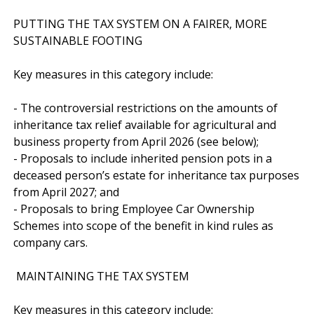
PUTTING THE TAX SYSTEM ON A FAIRER, MORE 
SUSTAINABLE FOOTING

Key measures in this category include:

- The controversial restrictions on the amounts of 
inheritance tax relief available for agricultural and 
business property from April 2026 (see below);

- Proposals to include inherited pension pots in a 
deceased person’s estate for inheritance tax purposes 
from April 2027; and

- Proposals to bring Employee Car Ownership 
Schemes into scope of the benefit in kind rules as 
company cars.

 MAINTAINING THE TAX SYSTEM

Key measures in this category include:
