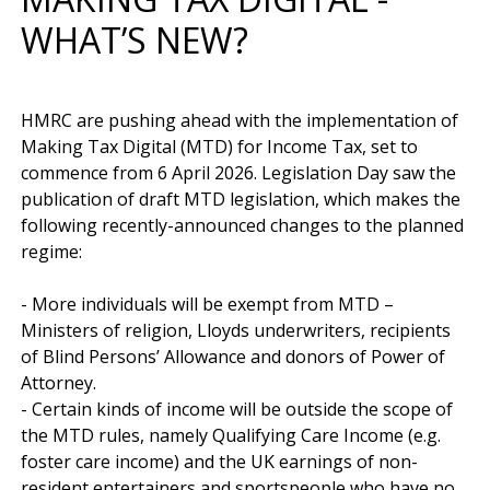
WHAT’S NEW?
HMRC are pushing ahead with the implementation of 
Making Tax Digital (MTD) for Income Tax, set to 
commence from 6 April 2026. Legislation Day saw the 
publication of draft MTD legislation, which makes the 
following recently-announced changes to the planned 
regime:

- More individuals will be exempt from MTD – 
Ministers of religion, Lloyds underwriters, recipients 
of Blind Persons’ Allowance and donors of Power of 
Attorney.

- Certain kinds of income will be outside the scope of 
the MTD rules, namely Qualifying Care Income (e.g. 
foster care income) and the UK earnings of non-
resident entertainers and sportspeople who have no 