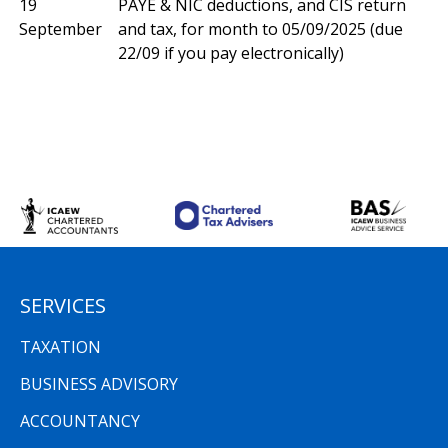
19
PAYE & NIC deductions, and CIS return
September
and tax, for month to 05/09/2025 (due
22/09 if you pay electronically)
SERVICES
TAXATION
BUSINESS ADVISORY
ACCOUNTANCY