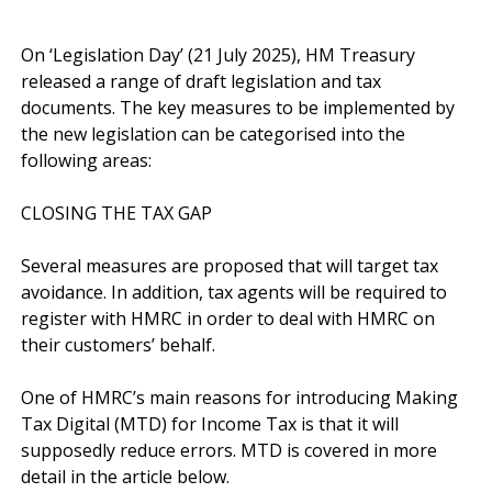
On ‘Legislation Day’ (21 July 2025), HM Treasury 
released a range of draft legislation and tax 
documents. The key measures to be implemented by 
the new legislation can be categorised into the 
following areas:

CLOSING THE TAX GAP

Several measures are proposed that will target tax 
avoidance. In addition, tax agents will be required to 
register with HMRC in order to deal with HMRC on 
their customers’ behalf. 

One of HMRC’s main reasons for introducing Making 
Tax Digital (MTD) for Income Tax is that it will 
supposedly reduce errors. MTD is covered in more 
detail in the article below.
