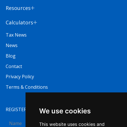
Resources
Calculators
Tax News
News
Blog
Contact
Privacy Policy
Terms & Conditions
REGISTER TO RECEIVE OUR NEWSLETTER
We use cookies
This website uses cookies and