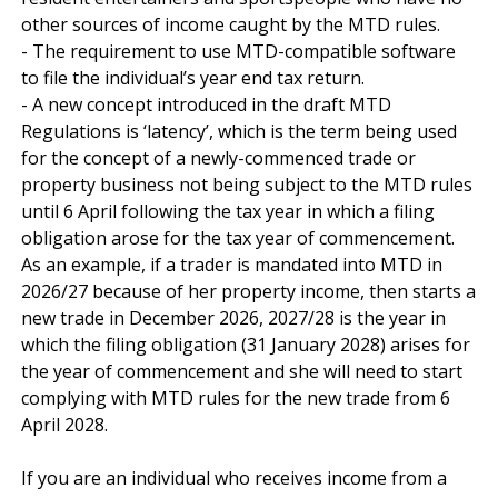
other sources of income caught by the MTD rules.

- The requirement to use MTD-compatible software 
to file the individual’s year end tax return.

- A new concept introduced in the draft MTD 
Regulations is ‘latency’, which is the term being used 
for the concept of a newly-commenced trade or 
property business not being subject to the MTD rules 
until 6 April following the tax year in which a filing 
obligation arose for the tax year of commencement. 
As an example, if a trader is mandated into MTD in 
2026/27 because of her property income, then starts a 
new trade in December 2026, 2027/28 is the year in 
which the filing obligation (31 January 2028) arises for 
the year of commencement and she will need to start 
complying with MTD rules for the new trade from 6 
April 2028.

If you are an individual who receives income from a 