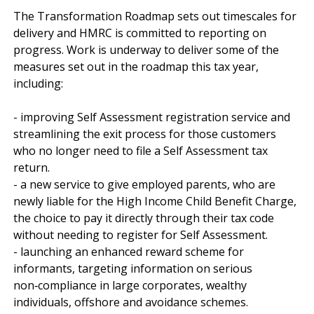
The Transformation Roadmap sets out timescales for 
delivery and HMRC is committed to reporting on 
progress. Work is underway to deliver some of the 
measures set out in the roadmap this tax year, 
including:

- improving Self Assessment registration service and 
streamlining the exit process for those customers 
who no longer need to file a Self Assessment tax 
return.

- a new service to give employed parents, who are 
newly liable for the High Income Child Benefit Charge, 
the choice to pay it directly through their tax code 
without needing to register for Self Assessment.

- launching an enhanced reward scheme for 
informants, targeting information on serious 
non‑compliance in large corporates, wealthy 
individuals, offshore and avoidance schemes. 
