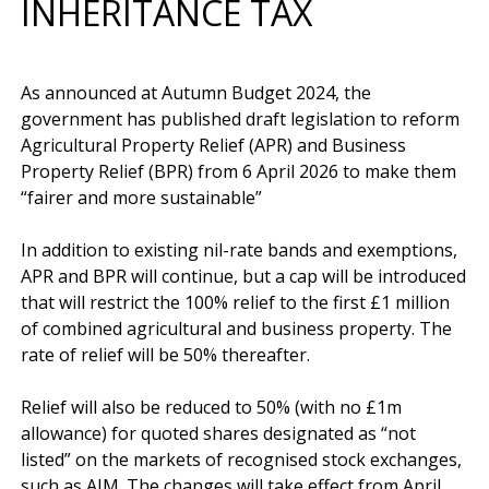
INHERITANCE TAX
As announced at Autumn Budget 2024, the 
government has published draft legislation to reform 
Agricultural Property Relief (APR) and Business 
Property Relief (BPR) from 6 April 2026 to make them 
“fairer and more sustainable”

In addition to existing nil-rate bands and exemptions, 
APR and BPR will continue, but a cap will be introduced 
that will restrict the 100% relief to the first £1 million 
of combined agricultural and business property. The 
rate of relief will be 50% thereafter.

Relief will also be reduced to 50% (with no £1m 
allowance) for quoted shares designated as “not 
listed” on the markets of recognised stock exchanges, 
such as AIM. The changes will take effect from April 