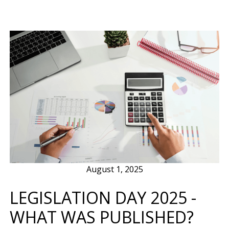
August 1, 2025
LEGISLATION DAY 2025 -
WHAT WAS PUBLISHED?