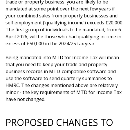
trade or property business, you are likely to be 
mandated at some point over the next few years if 
your combined sales from property businesses and 
self employment (‘qualifying income’) exceeds £20,000. 
The first group of individuals to be mandated, from 6 
April 2026, will be those who had qualifying income in 
excess of £50,000 in the 2024/25 tax year.

Being mandated into MTD for Income Tax will mean 
that you need to keep your trade and property 
business records in MTD-compatible software and 
use the software to send quarterly summaries to 
HMRC. The changes mentioned above are relatively 
minor - the key requirements of MTD for Income Tax 
PROPOSED CHANGES TO