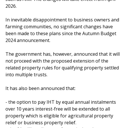
2026.

In inevitable disappointment to business owners and 
farming communities, no significant changes have 
been made to these plans since the Autumn Budget 
2024 announcement.

The government has, however, announced that it will 
not proceed with the proposed extension of the 
related property rules for qualifying property settled 
into multiple trusts.

It has also been announced that:

- the option to pay IHT by equal annual instalments 
over 10 years interest-free will be extended to all 
property which is eligible for agricultural property 
relief or business property relief.
