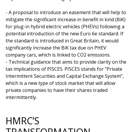
- A proposal to introduce an easement that will help to 
mitigate the significant increase in benefit in kind (BiK) 
for plug-in hybrid electric vehicles (PHEVs) following a 
potential introduction of the new Euro 6e standard. If 
the standard is introduced in Great Britain, it would 
significantly increase the BiK tax due on PHEV 
company cars, which is linked to CO2 emissions.

- Technical guidance that aims to provide clarity on the 
tax implications of PISCES. PISCES stands for “Private 
Intermittent Securities and Capital Exchange System”, 
which is a new type of stock market that will allow 
private companies to have their shares traded 
HMRC’S
TRANSFORMATION