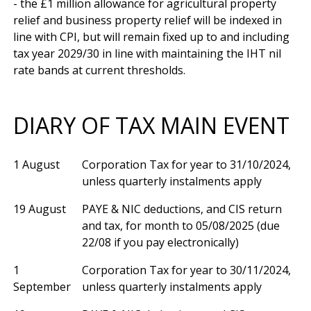
- the £1 million allowance for agricultural property 
relief and business property relief will be indexed in 
line with CPI, but will remain fixed up to and including 
tax year 2029/30 in line with maintaining the IHT nil 
DIARY OF TAX MAIN EVENT
1 August
Corporation Tax for year to 31/10/2024,
unless quarterly instalments apply
19 August
PAYE & NIC deductions, and CIS return
and tax, for month to 05/08/2025 (due
22/08 if you pay electronically)
1
Corporation Tax for year to 30/11/2024,
September
unless quarterly instalments apply