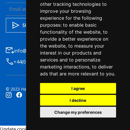
other tracking technologies to
improve your browsing
experience for the following
purposes:
to enable basic
functionality of the website
,
to
provide a better experience on
the website
,
to measure your
info@haleysba.co.uk
interest in our products and
services and to personalize
+44(0)1772 7411200
marketing interactions
,
to deliver
ads that are more relevant to you
.
I agree
© 2023 Haleys Business Advisers. All right reserved.
I decline
Change my preferences
Update cookies preferences