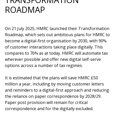
ROADMAP
On 21 July 2025, HMRC launched their Transformation 
Roadmap, which sets out ambitious plans for HMRC to 
become a digital-first organisation by 2030, with 90% 
of customer interactions taking place digitally. This 
compares to 76% as at today. HMRC will automate tax 
wherever possible and offer new digital self-serve 
options across a number of tax regimes.

It is estimated that the plans will save HMRC £50 
million a year, including by moving customer letters 
and reminders to a digital-first approach and reducing 
the reliance on paper correspondence by 2028/29. 
Paper post provision will remain for critical 
correspondence and for the digitally excluded.
