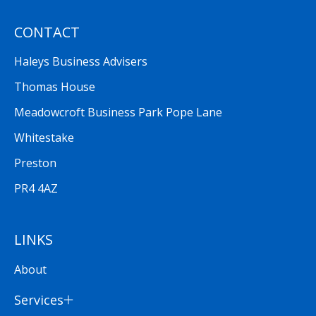
CONTACT
Haleys Business Advisers
Thomas House
Meadowcroft Business Park Pope Lane
Whitestake
Preston
PR4 4AZ
LINKS
About
Services