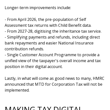
Longer-term improvements include:

- From April 2026, the pre-population of Self 
Assessment tax returns with Child Benefit data.

- From 2027-28, digitising the inheritance tax service. 

- Simplifying payments and refunds, including direct 
bank repayments and easier National Insurance 
contribution refunds. 

- Single Customer Account Programme to provide a 
unified view of the taxpayer's overall income and tax 
position in their digital account.

Lastly, in what will come as good news to many, HMRC 
announced that MTD for Corporation Tax will not be 
MAKING TAX DIGITAL -