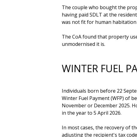
The couple who bought the proper
having paid SDLT at the residenti
was not fit for human habitation 
The CoA found that property used
WINTER FUEL 
Individuals born before 22 Septem
Winter Fuel Payment (WFP) of be
November or December 2025. Howev
in the year to 5 April 2026.

In most cases, the recovery of t
adjusting the recipient's tax co