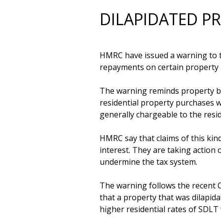
DILAPIDATED P
HMRC have issued a warning to ta
repayments on certain property 
The warning reminds property buy
residential property purchases w
generally chargeable to the resid
HMRC say that claims of this kin
interest. They are taking action 
undermine the tax system.

The warning follows the recent 
that a property that was dilapida
higher residential rates of SDLT