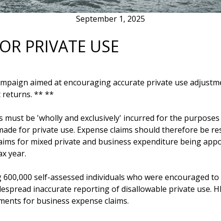
September 1, 2025
OR PRIVATE USE
campaign aimed at encouraging accurate private use adjustme
 returns. ** **
 must be 'wholly and exclusively' incurred for the purposes 
de for private use. Expense claims should therefore be restr
claims for mixed private and business expenditure being app
ax year.
ing 600,000 self-assessed individuals who were encouraged to
spread inaccurate reporting of disallowable private use. 
tments for business expense claims. 