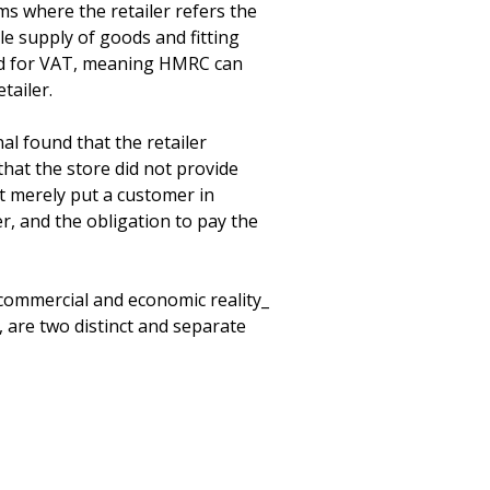
s where the retailer refers the 
le supply of goods and fitting 
ered for VAT, meaning HMRC can 
ailer.

l found that the retailer 
that the store did not provide 
 it merely put a customer in 
r, and the obligation to pay the 
commercial and economic reality_ 
 are two distinct and separate 