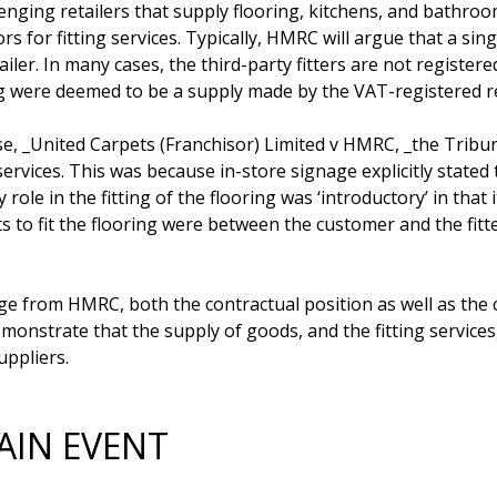
nging retailers that supply flooring, kitchens, and bathroom
s for fitting services. Typically, HMRC will argue that a sing
ailer. In many cases, the third-party fitters are not regist
ng were deemed to be a supply made by the VAT-registered ret
ase, _United Carpets (Franchisor) Limited v HMRC, _the Tribuna
services. This was because in-store signage explicitly stated 
ly role in the fitting of the flooring was ‘introductory’ in that
ts to fit the flooring were between the customer and the fitte
nge from HMRC, both the contractual position as well as the 
onstrate that the supply of goods, and the fitting services,
AIN EVENT