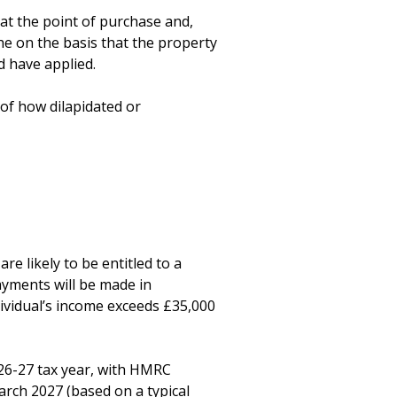
at the point of purchase and, 
he on the basis that the property 
 have applied.

of how dilapidated or 
 likely to be entitled to a 
yments will be made in 
vidual’s income exceeds £35,000 
26-27 tax year, with HMRC 
rch 2027 (based on a typical 