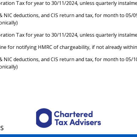
ration Tax for year to 30/11/2024, unless quarterly instalm
& NIC deductions, and CIS return and tax, for month to 05/0
onically)
ration Tax for year to 30/11/2024, unless quarterly instalm
ne for notifying HMRC of chargeability, if not already withi
& NIC deductions, and CIS return and tax, for month to 05/1
onically)