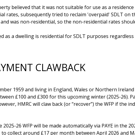
ty believed that it was not suitable for use as a residence 
al rates, subsequently tried to reclaim 'overpaid' SDLT on t
and was non-residential, so the non-residential rates should
 as a dwelling is residential for SDLT purposes regardless 
PAYMENT CLAWBACK
ber 1959 and living in England, Wales or Northern Ireland are
tween £100 and £300 for this upcoming winter (2025-26). Pa
er, HMRC will claw back (or “recover”) the WFP if the indi
he 2025-26 WFP will be made automatically via PAYE in the 20
de to collect around £17 per month between April 2026 and Ma