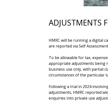
ADJUSTMENTS F
HMRC will be running a digital 
are reported via Self Assessment
To be allowable for tax, expenses
appropriate adjustments being ma
business use only, with partial 
circumstances of the particular t
Following a trial in 2024 involv
adjustments, HMRC reported wide
enquiries into private use adjus