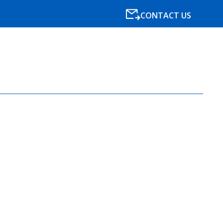
CONTACT US
SPECIALISMS
RESOURCES
NEWS
BLOG