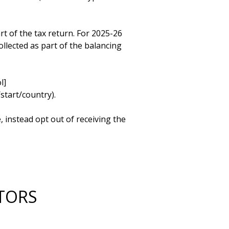
t of the tax return. For 2025-26 
llected as part of the balancing 
l]
art/country). 

 instead opt out of receiving the 


CTORS