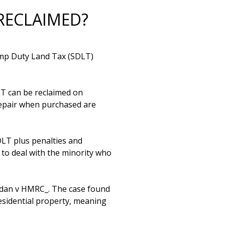
RECLAIMED?
amp Duty Land Tax (SDLT) 
T can be reclaimed on 
repair when purchased are 
LT plus penalties and 
to deal with the minority who 
udan v HMRC_. The case found 
esidential property, meaning 