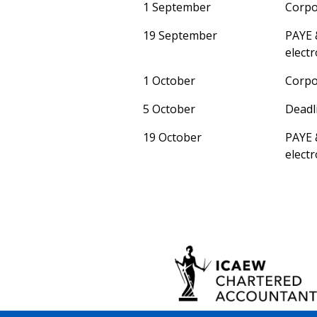
1 September
Corpo
19 September
PAYE 
electr
1 October
Corpo
5 October
Deadli
19 October
PAYE 
electr