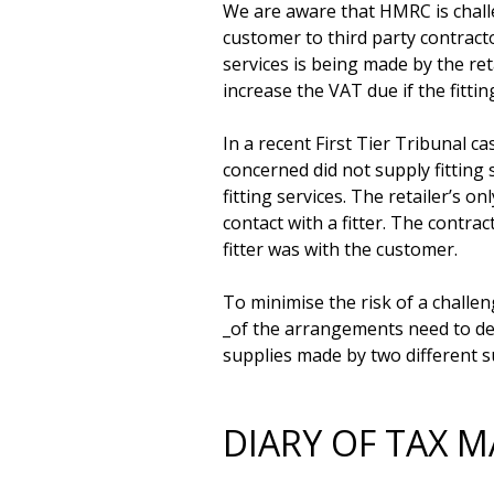
We are aware that HMRC is challe
customer to third party contractor
services is being made by the ret
increase the VAT due if the fitti
In a recent First Tier Tribunal c
concerned did not supply fitting 
fitting services. The retailer’s on
contact with a fitter. The contrac
fitter was with the customer.

To minimise the risk of a challe
_of the arrangements need to dem
DIARY OF TAX M