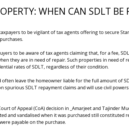
ROPERTY: WHEN CAN SDLT BE 
xpayers to be vigilant of tax agents offering to secure St
purchases.

ers to be aware of tax agents claiming that, for a fee, SDL
hen they are in need of repair. Such properties in need of 
ential rates of SDLT, regardless of their condition.

d often leave the homeowner liable for the full amount of SD
on spurious SDLT repayment claims and will use civil powers 
Court of Appeal (CoA) decision in _Amarjeet and Tajinder M
ted and vandalised when it was purchased still constituted r
 were payable on the purchase.
