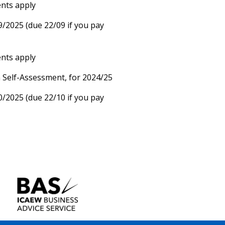
ents apply
9/2025 (due 22/09 if you pay
ents apply
n Self-Assessment, for 2024/25
0/2025 (due 22/10 if you pay