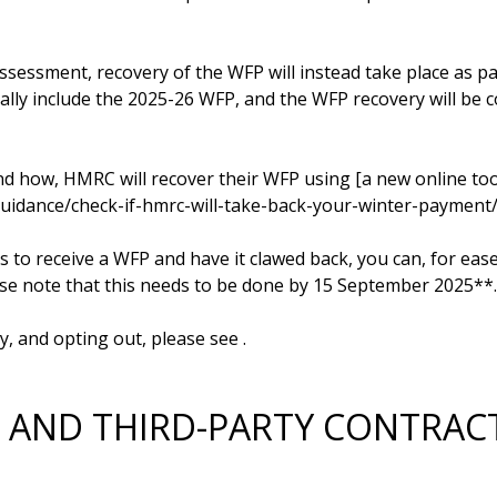
assessment, recovery of the WFP will instead take place as par
lly include the 2025-26 WFP, and the WFP recovery will be co
nd how, HMRC will recover their WFP using [a new online too
guidance/check-if-hmrc-will-take-back-your-winter-payment/st
 to receive a WFP and have it clawed back, you can, for ease,
ase note that this needs to be done by 15 September 2025**. 
y, and opting out, please see 
RS AND THIRD-PARTY CONTRA