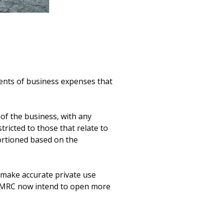
nts of business expenses that 
of the business, with any 
icted to those that relate to 
ortioned based on the 
 make accurate private use 
HMRC now intend to open more 