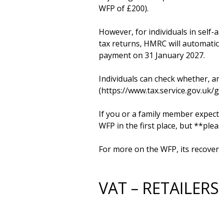
WFP of £200).

However, for individuals in self-
tax returns, HMRC will automatica
payment on 31 January 2027. 

Individuals can check whether, a
(https://www.tax.service.gov.uk/
If you or a family member expects
WFP in the first place, but **ple
For more on the WFP, its recover
VAT – RETAILE