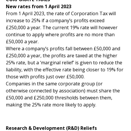
New rates from 1 April 2023
From 1 April 2023, the rate of Corporation Tax will
increase to 25% if a company’s profits exceed
£250,000 a year. The current 19% rate will however
continue to apply where profits are no more than
£50,000 a year.
Where a company’s profits fall between £50,000 and
£250,000 a year, the profits are taxed at the higher
25% rate, but a ‘marginal relief’ is given to reduce the
liability, with the effective rate being closer to 19% for
those with profits just over £50,000.
Companies in the same corporate group (or
otherwise connected by association) must share the
£50,000 and £250,000 thresholds between them,
making the 25% rate more likely to apply.
Research & Development (R&D) Reliefs