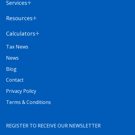
Services
Resources
Calculators
Tax News
News
Blog
Contact
Privacy Policy
Terms & Conditions
REGISTER TO RECEIVE OUR NEWSLETTER