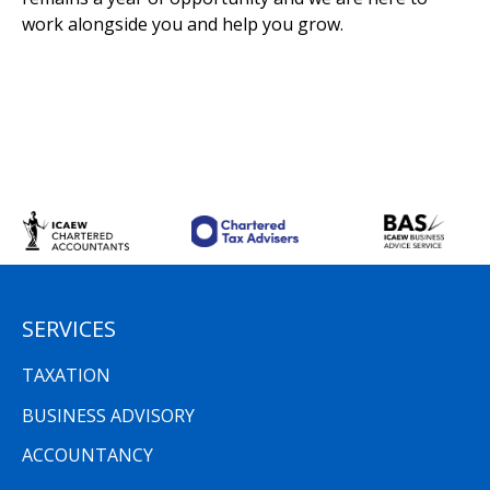
work alongside you and help you grow.
SERVICES
TAXATION
BUSINESS ADVISORY
ACCOUNTANCY