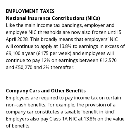
EMPLOYMENT TAXES
National Insurance Contributions (NICs)
Like the main income tax bandings, employer and
employee NIC thresholds are now also frozen until 5
April 2028. This broadly means that employers’ NIC
will continue to apply at 13.8% to earnings in excess of
£9,100 a year (£175 per week) and employees will
continue to pay 12% on earnings between £12,570
and £50,270 and 2% thereafter.
Company Cars and Other Benefits
Employees are required to pay income tax on certain
non-cash benefits. For example, the provision of a
company car constitutes a taxable ‘benefit in kind’.
Employers also pay Class 1A NIC at 13.8% on the value
of benefits.