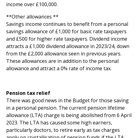
income over £100,000.
**Other allowances **
Savings income continues to benefit from a personal
savings allowance of £1,000 for basic rate taxpayers
and £500 for higher rate taxpayers. Dividend income
attracts a £1,000 dividend allowance in 2023/24, down
from the £2,000 allowance seen in previous years.
These allowances are in addition to the personal
allowance and attract a 0% rate of income tax.
Pension tax relief
There was good news in the Budget for those saving
in a personal pension. The current pension lifetime
allowance (LTA) charge is being abolished from 6 April
2023. The LTA has caused some high earners,
particularly doctors, to retire early as tax charges
apply on crystallisation of pension funds if the LTA