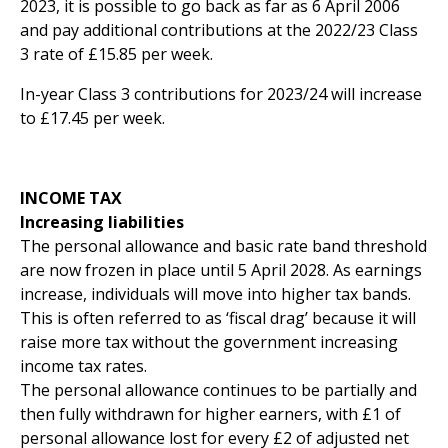
2023, it is possible to go back as far as 6 April 2006
and pay additional contributions at the 2022/23 Class
3 rate of £15.85 per week.
In-year Class 3 contributions for 2023/24 will increase
to £17.45 per week.
INCOME TAX
Increasing liabilities
The personal allowance and basic rate band threshold
are now frozen in place until 5 April 2028. As earnings
increase, individuals will move into higher tax bands.
This is often referred to as ‘fiscal drag’ because it will
raise more tax without the government increasing
income tax rates.
The personal allowance continues to be partially and
then fully withdrawn for higher earners, with £1 of
personal allowance lost for every £2 of adjusted net