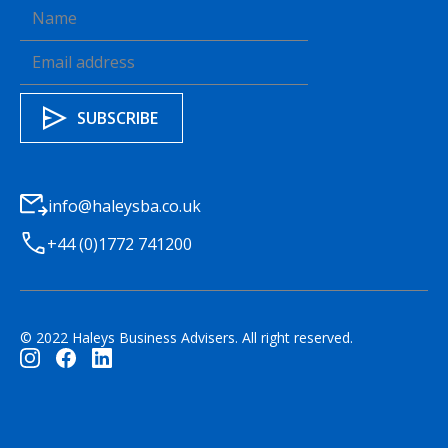
info@haleysba.co.uk
+44 (0)1772 741200
© 2022 Haleys Business Advisers. All right reserved.