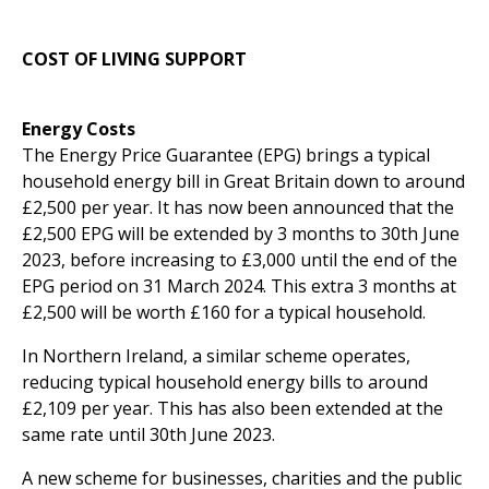
COST OF LIVING SUPPORT
Energy Costs
The Energy Price Guarantee (EPG) brings a typical
household energy bill in Great Britain down to around
£2,500 per year. It has now been announced that the
£2,500 EPG will be extended by 3 months to 30th June
2023, before increasing to £3,000 until the end of the
EPG period on 31 March 2024. This extra 3 months at
£2,500 will be worth £160 for a typical household.
In Northern Ireland, a similar scheme operates,
reducing typical household energy bills to around
£2,109 per year. This has also been extended at the
same rate until 30th June 2023.
A new scheme for businesses, charities and the public