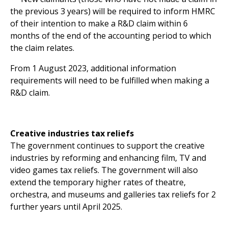
the previous 3 years) will be required to inform HMRC
of their intention to make a R&D claim within 6
months of the end of the accounting period to which
the claim relates.
From 1 August 2023, additional information
requirements will need to be fulfilled when making a
R&D claim.
Creative industries tax reliefs
The government continues to support the creative
industries by reforming and enhancing film, TV and
video games tax reliefs. The government will also
extend the temporary higher rates of theatre,
orchestra, and museums and galleries tax reliefs for 2
further years until April 2025.