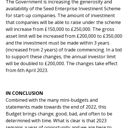
The Government is increasing the generosity and
availability of the Seed Enterprise Investment Scheme
for start-up companies. The amount of investment
that companies will be able to raise under the scheme
will increase from £150,000 to £250,000. The gross
asset limit will be increased from £200,000 to £350,000
and the investment must be made within 3 years
(increased from 2 years) of trade commencing. In a bid
to support these changes, the annual investor limit
will be doubled to £200,000. The changes take effect
from 6th April 2023.
IN CONCLUSION
Combined with the many mini-budgets and
statements made towards the end of 2022, this
Budget brings change; good, bad, and often to be
determined with time. What is clear is that 2023
remains a year of opportunity and we are here to