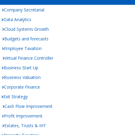
Company Secretarial
Data Analytics
Cloud Systems Growth
Budgets and forecasts
Employee Taxation
Virtual Finance Controller
Business Start Up
Business Valuation
Corporate Finance
Exit Strategy
Cash Flow Improvement
Profit Improvement
Estates, Trusts & IHT