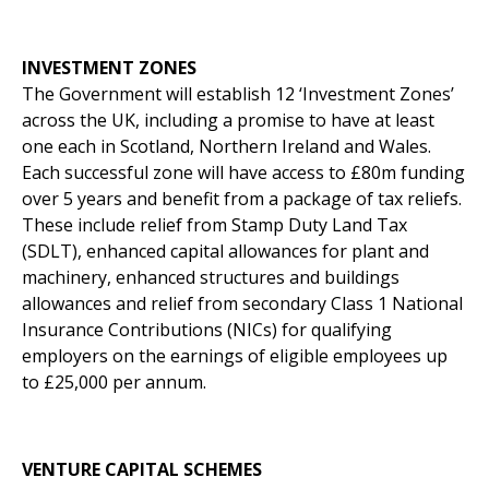
INVESTMENT ZONES
The Government will establish 12 ‘Investment Zones’
across the UK, including a promise to have at least
one each in Scotland, Northern Ireland and Wales.
Each successful zone will have access to £80m funding
over 5 years and benefit from a package of tax reliefs.
These include relief from Stamp Duty Land Tax
(SDLT), enhanced capital allowances for plant and
machinery, enhanced structures and buildings
allowances and relief from secondary Class 1 National
Insurance Contributions (NICs) for qualifying
employers on the earnings of eligible employees up
to £25,000 per annum.
VENTURE CAPITAL SCHEMES