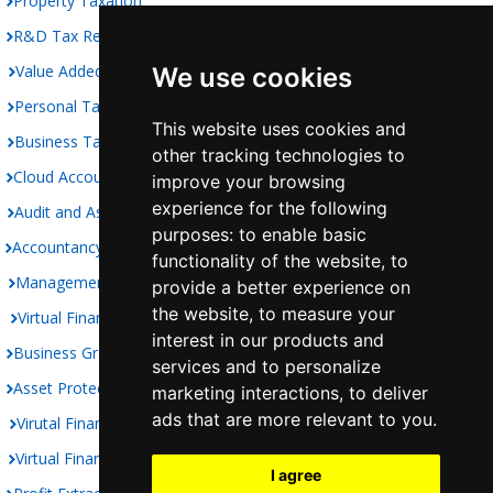
Property Taxation
R&D Tax Relief
Value Added Taxation
We use cookies
Personal Taxation
This website uses cookies and
Business Taxation
other tracking technologies to
Cloud Accounting
improve your browsing
experience for the following
Audit and Assurance
purposes:
to enable basic
Accountancy
functionality of the website
,
to
Management Accounts
provide a better experience on
the website
,
to measure your
Virtual Finance Department
interest in our products and
Business Growth
services and to personalize
Asset Protection
marketing interactions
,
to deliver
ads that are more relevant to you
.
Virutal Finance Controller
Virtual Finance Director
I agree