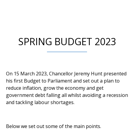
SPRING BUDGET 2023
On 15 March 2023, Chancellor Jeremy Hunt presented
his first Budget to Parliament and set out a plan to
reduce inflation, grow the economy and get
government debt falling all whilst avoiding a recession
and tackling labour shortages.
Below we set out some of the main points.