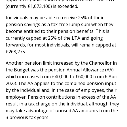
(currently £1,073,100) is exceeded.
Individuals may be able to receive 25% of their
pension savings as a tax-free lump sum when they
become entitled to their pension benefits. This is
currently capped at 25% of the LTA and going
forwards, for most individuals, will remain capped at
£268,275.
Another pension limit increased by the Chancellor in
the Budget was the pension Annual Allowance (AA)
which increases from £40,000 to £60,000 from 6 April
2023. The AA applies to the combined pension input
by the individual and, in the case of employees, their
employer. Pension contributions in excess of the AA
result in a tax charge on the individual, although they
may take advantage of unused AA amounts from the
3 previous tax years.