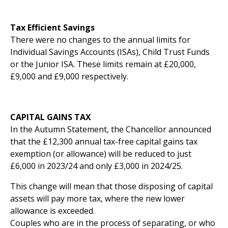
Tax Efficient Savings
There were no changes to the annual limits for
Individual Savings Accounts (ISAs), Child Trust Funds
or the Junior ISA. These limits remain at £20,000,
£9,000 and £9,000 respectively.
CAPITAL GAINS TAX
In the Autumn Statement, the Chancellor announced
that the £12,300 annual tax-free capital gains tax
exemption (or allowance) will be reduced to just
£6,000 in 2023/24 and only £3,000 in 2024/25.
This change will mean that those disposing of capital
assets will pay more tax, where the new lower
allowance is exceeded.
Couples who are in the process of separating, or who