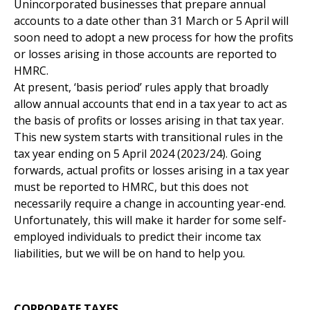
Unincorporated businesses that prepare annual
accounts to a date other than 31 March or 5 April will
soon need to adopt a new process for how the profits
or losses arising in those accounts are reported to
HMRC.
At present, ‘basis period’ rules apply that broadly
allow annual accounts that end in a tax year to act as
the basis of profits or losses arising in that tax year.
This new system starts with transitional rules in the
tax year ending on 5 April 2024 (2023/24). Going
forwards, actual profits or losses arising in a tax year
must be reported to HMRC, but this does not
necessarily require a change in accounting year-end.
Unfortunately, this will make it harder for some self-
employed individuals to predict their income tax
liabilities, but we will be on hand to help you.
CORPORATE TAXES