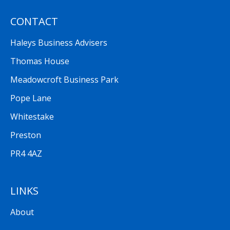
CONTACT
Haleys Business Advisers
Thomas House
Meadowcroft Business Park
Pope Lane
Whitestake
Preston
PR4 4AZ
LINKS
About