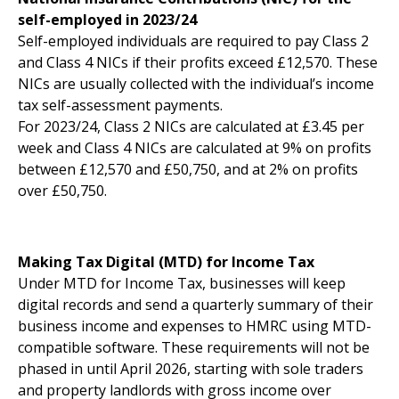
self-employed in 2023/24
Self-employed individuals are required to pay Class 2
and Class 4 NICs if their profits exceed £12,570. These
NICs are usually collected with the individual’s income
tax self-assessment payments.
For 2023/24, Class 2 NICs are calculated at £3.45 per
week and Class 4 NICs are calculated at 9% on profits
between £12,570 and £50,750, and at 2% on profits
over £50,750.
Making Tax Digital (MTD) for Income Tax
Under MTD for Income Tax, businesses will keep
digital records and send a quarterly summary of their
business income and expenses to HMRC using MTD-
compatible software. These requirements will not be
phased in until April 2026, starting with sole traders
and property landlords with gross income over