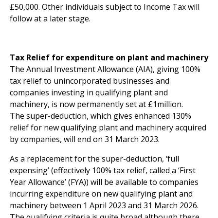
£50,000. Other individuals subject to Income Tax will
follow at a later stage.
Tax Relief for expenditure on plant and machinery
The Annual Investment Allowance (AIA), giving 100%
tax relief to unincorporated businesses and
companies investing in qualifying plant and
machinery, is now permanently set at £1million.
The super-deduction, which gives enhanced 130%
relief for new qualifying plant and machinery acquired
by companies, will end on 31 March 2023.
As a replacement for the super-deduction, ‘full
expensing’ (effectively 100% tax relief, called a ‘First
Year Allowance’ (FYA)) will be available to companies
incurring expenditure on new qualifying plant and
machinery between 1 April 2023 and 31 March 2026.
The qualifying criteria is quite broad although there