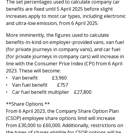
The set percentages used to calculate company car
benefits are fixed until 5 April 2025 before slight
increases apply to most car types, including electronic
and ultra-low emission, from 6 April 2025.
More imminently, the figures used to calculate
benefits-in-kind on employer-provided vans, van fuel
(for private journeys in company vans), and car fuel
(for private journeys in company cars) will increase in
line with the Consumer Price Index (CPI) from 6 April
2023. These will become:
• Van benefit £3,960
• Van fuel benefit £757
• Car fuel benefit multiplier £27,800
**Share Options **
From 6 April 2023, the Company Share Option Plan
(CSOP) employee share options limit will increase
from £30,000 to £60,000. Additionally, restrictions on
the types of shares eligible for CSOP options will be