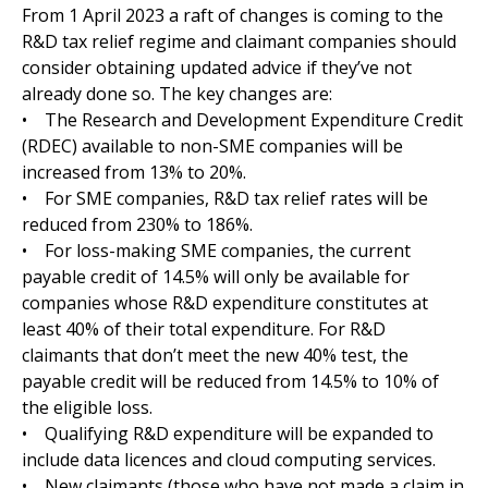
From 1 April 2023 a raft of changes is coming to the
R&D tax relief regime and claimant companies should
consider obtaining updated advice if they’ve not
already done so. The key changes are:
• The Research and Development Expenditure Credit
(RDEC) available to non-SME companies will be
increased from 13% to 20%.
• For SME companies, R&D tax relief rates will be
reduced from 230% to 186%.
• For loss-making SME companies, the current
payable credit of 14.5% will only be available for
companies whose R&D expenditure constitutes at
least 40% of their total expenditure. For R&D
claimants that don’t meet the new 40% test, the
payable credit will be reduced from 14.5% to 10% of
the eligible loss.
• Qualifying R&D expenditure will be expanded to
include data licences and cloud computing services.
• New claimants (those who have not made a claim in