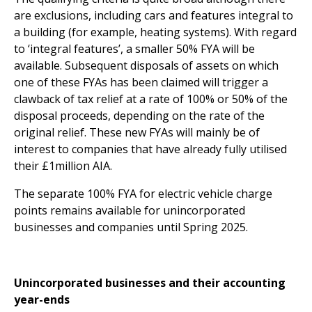
are exclusions, including cars and features integral to
a building (for example, heating systems). With regard
to ‘integral features’, a smaller 50% FYA will be
available. Subsequent disposals of assets on which
one of these FYAs has been claimed will trigger a
clawback of tax relief at a rate of 100% or 50% of the
disposal proceeds, depending on the rate of the
original relief. These new FYAs will mainly be of
interest to companies that have already fully utilised
their £1million AIA.
The separate 100% FYA for electric vehicle charge
points remains available for unincorporated
businesses and companies until Spring 2025.
Unincorporated businesses and their accounting
year-ends