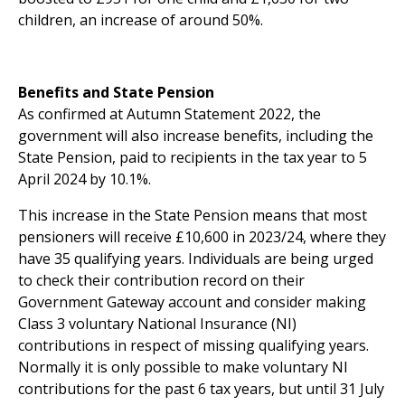
children, an increase of around 50%.
Benefits and State Pension
As confirmed at Autumn Statement 2022, the
government will also increase benefits, including the
State Pension, paid to recipients in the tax year to 5
April 2024 by 10.1%.
This increase in the State Pension means that most
pensioners will receive £10,600 in 2023/24, where they
have 35 qualifying years. Individuals are being urged
to check their contribution record on their
Government Gateway account and consider making
Class 3 voluntary National Insurance (NI)
contributions in respect of missing qualifying years.
Normally it is only possible to make voluntary NI
contributions for the past 6 tax years, but until 31 July