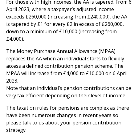
For those with high incomes, the AA is tapered. From 6
April 2023, where a taxpayer’s adjusted income
exceeds £260,000 (increasing from £240,000), the AA
is tapered by £1 for every £2 in excess of £260,000,
down to a minimum of £10,000 (increasing from
£4,000).
The Money Purchase Annual Allowance (MPAA)
replaces the AA when an individual starts to flexibly
access a defined contribution pension scheme. The
MPAA will increase from £4,000 to £10,000 on 6 April
2023.
Note that an individual’s pension contributions can be
very tax efficient depending on their level of income.
The taxation rules for pensions are complex as there
have been numerous changes in recent years so
please talk to us about your pension contribution
strategy.