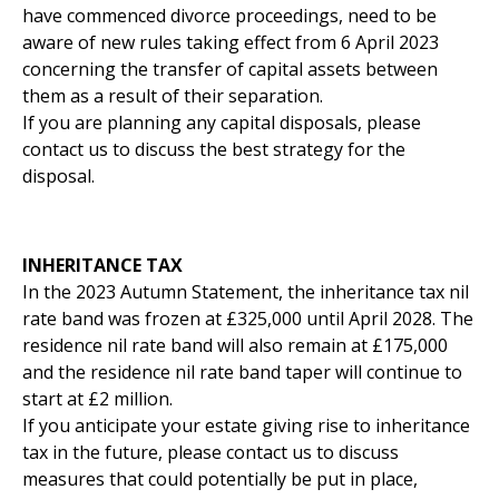
have commenced divorce proceedings, need to be
aware of new rules taking effect from 6 April 2023
concerning the transfer of capital assets between
them as a result of their separation.
If you are planning any capital disposals, please
contact us to discuss the best strategy for the
disposal.
INHERITANCE TAX
In the 2023 Autumn Statement, the inheritance tax nil
rate band was frozen at £325,000 until April 2028. The
residence nil rate band will also remain at £175,000
and the residence nil rate band taper will continue to
start at £2 million.
If you anticipate your estate giving rise to inheritance
tax in the future, please contact us to discuss
measures that could potentially be put in place,