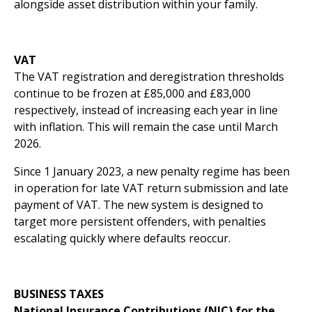
alongside asset distribution within your family.
VAT
The VAT registration and deregistration thresholds
continue to be frozen at £85,000 and £83,000
respectively, instead of increasing each year in line
with inflation. This will remain the case until March
2026.
Since 1 January 2023, a new penalty regime has been
in operation for late VAT return submission and late
payment of VAT. The new system is designed to
target more persistent offenders, with penalties
escalating quickly where defaults reoccur.
BUSINESS TAXES
National Insurance Contributions (NIC) for the