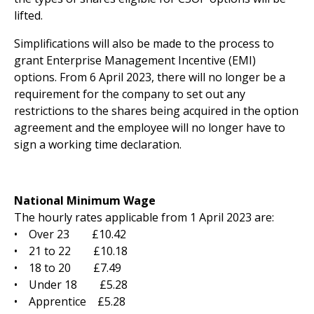
lifted.
Simplifications will also be made to the process to
grant Enterprise Management Incentive (EMI)
options. From 6 April 2023, there will no longer be a
requirement for the company to set out any
restrictions to the shares being acquired in the option
agreement and the employee will no longer have to
sign a working time declaration.
National Minimum Wage
The hourly rates applicable from 1 April 2023 are:
• Over 23 £10.42
• 21 to 22 £10.18
• 18 to 20 £7.49
• Under 18 £5.28
• Apprentice £5.28