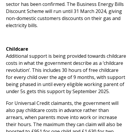
sector has been confirmed. The Business Energy Bills
Discount Scheme will run until 31 March 2024, giving
non-domestic customers discounts on their gas and
electricity bills.
Childcare
Additional support is being provided towards childcare
costs in what the government describe as a ‘childcare
revolution’. This includes 30 hours of free childcare
for every child over the age of 9 months, with support
being phased in until every eligible working parent of
under 5s gets this support by September 2025.
For Universal Credit claimants, the government will
also pay childcare costs in advance rather than
arrears, when parents move into work or increase
their hours. The maximum they can claim will also be
boosted to £951 for one child and £1,630 for two