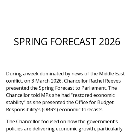
SPRING FORECAST 2026
During a week dominated by news of the Middle East
conflict, on 3 March 2026, Chancellor Rachel Reeves
presented the Spring Forecast to Parliament. The
Chancellor told MPs she had “restored economic
stability” as she presented the Office for Budget
Responsibility’s (OBR’s) economic forecasts.
The Chancellor focused on how the government’s
policies are delivering economic growth, particularly