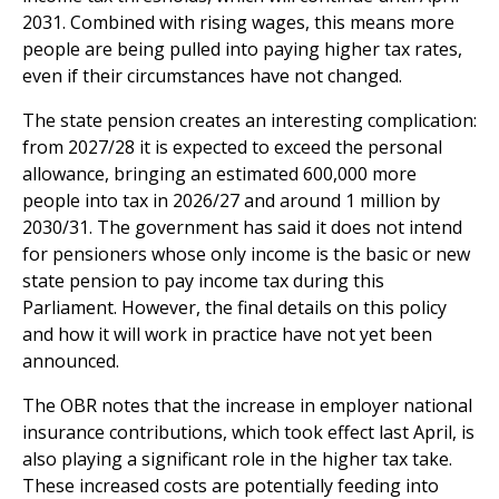
2031. Combined with rising wages, this means more
people are being pulled into paying higher tax rates,
even if their circumstances have not changed.
The state pension creates an interesting complication:
from 2027/28 it is expected to exceed the personal
allowance, bringing an estimated 600,000 more
people into tax in 2026/27 and around 1 million by
2030/31. The government has said it does not intend
for pensioners whose only income is the basic or new
state pension to pay income tax during this
Parliament. However, the final details on this policy
and how it will work in practice have not yet been
announced.
The OBR notes that the increase in employer national
insurance contributions, which took effect last April, is
also playing a significant role in the higher tax take.
These increased costs are potentially feeding into