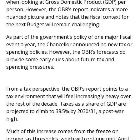
when looking at Gross Domestic Product (GDP) per
person. However, the OBR’s report indicates a more
nuanced picture and notes that the fiscal context for
the next Budget will remain challenging.
As part of the government’s policy of one major fiscal
event a year, the Chancellor announced no new tax or
spending policies. However, the OBR’s forecasts do
provide some early clues about future tax and
spending pressures.
What does the Spring Forecast tell us about tax?
From a tax perspective, the OBR’s report points to a
tax environment that will feel increasingly heavy over
the rest of the decade. Taxes as a share of GDP are
projected to climb to 38.5% by 2030/31, a post-war
high.
Much of this increase comes from the freeze on
income tax thresholds, which will continue until April