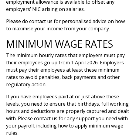
employment allowance is available to offset any
employers’ NIC arising on salaries.
Please do contact us for personalised advice on how
to maximise your income from your company.
MINIMUM WAGE RATES
The minimum hourly rates that employers must pay
their employees go up from 1 April 2026. Employers
must pay their employees at least these minimum
rates to avoid penalties, back payments and other
regulatory action.
If you have employees paid at or just above these
levels, you need to ensure that birthdays, full working
hours and deductions are properly captured and dealt
with. Please contact us for any support you need with
your payroll, including how to apply minimum wage
rules.