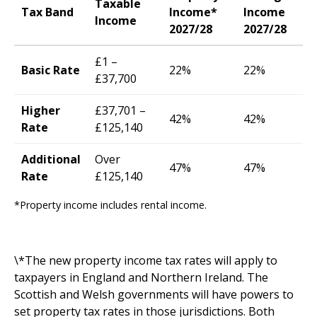
Taxable
Tax Band
Income*
Income
Income
2027/28
2027/28
£1 –
Basic Rate
22%
22%
£37,700
Higher
£37,701 –
42%
42%
Rate
£125,140
Additional
Over
47%
47%
Rate
£125,140
*Property income includes rental income.
\*The new property income tax rates will apply to
taxpayers in England and Northern Ireland. The
Scottish and Welsh governments will have powers to
set property tax rates in those jurisdictions. Both