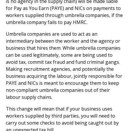
is no agency in the supply chain) will be made liable
for Pay as You Earn (PAYE) and NICs on payments to
workers supplied through umbrella companies, if the
umbrella company fails to pay HMRC.
Umbrella companies are used to act as an
intermediary between the worker and the agency or
business that hires them. While umbrella companies
can be used legitimately, some are being used to
avoid tax, commit tax fraud and fund criminal gangs.
Making recruitment agencies, and potentially the
business acquiring the labour, jointly responsible for
PAYE and NICs is meant to encourage them to keep
non-compliant umbrella companies out of their
labour supply chains.
This change will mean that if your business uses
workers supplied by third parties, you will need to
carry out some checks to avoid being caught out by
an unexpected tax bill.