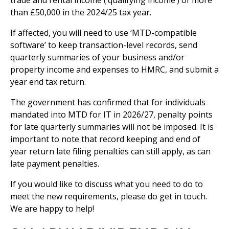
trade and rental income (‘qualifying income’) of more
than £50,000 in the 2024/25 tax year.
If affected, you will need to use ‘MTD-compatible
software’ to keep transaction-level records, send
quarterly summaries of your business and/or
property income and expenses to HMRC, and submit a
year end tax return.
The government has confirmed that for individuals
mandated into MTD for IT in 2026/27, penalty points
for late quarterly summaries will not be imposed. It is
important to note that record keeping and end of
year return late filing penalties can still apply, as can
late payment penalties.
If you would like to discuss what you need to do to
meet the new requirements, please do get in touch.
We are happy to help!