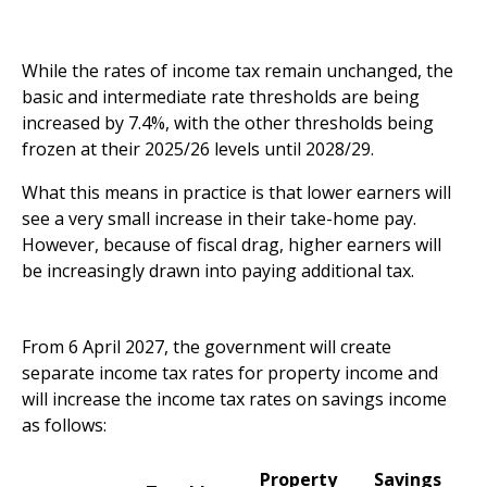
While the rates of income tax remain unchanged, the
basic and intermediate rate thresholds are being
increased by 7.4%, with the other thresholds being
frozen at their 2025/26 levels until 2028/29.
What this means in practice is that lower earners will
see a very small increase in their take-home pay.
However, because of fiscal drag, higher earners will
be increasingly drawn into paying additional tax.
New rates for property and savings income in 2027
From 6 April 2027, the government will create
separate income tax rates for property income and
will increase the income tax rates on savings income
as follows:
Property
Savings