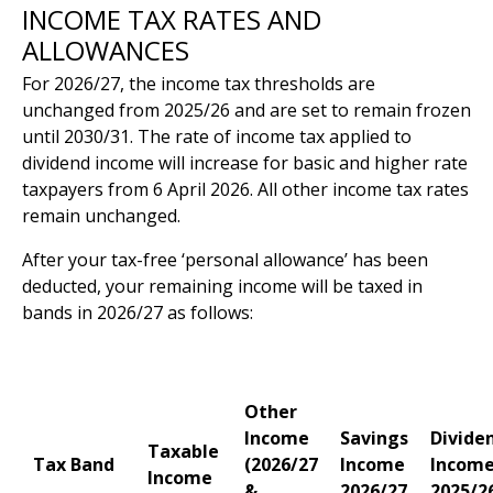
INCOME TAX RATES AND
ALLOWANCES
For 2026/27, the income tax thresholds are
unchanged from 2025/26 and are set to remain frozen
until 2030/31. The rate of income tax applied to
dividend income will increase for basic and higher rate
taxpayers from 6 April 2026. All other income tax rates
remain unchanged.
After your tax-free ‘personal allowance’ has been
deducted, your remaining income will be taxed in
bands in 2026/27 as follows:
Other
Income
Savings
Divide
Taxable
Tax Band
(2026/27
Income
Incom
Income
&
2026/27
2025/2