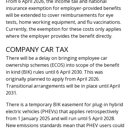
From 6 April 2026, the income tax and national
insurance exemption for employer-provided benefits
will be extended to cover reimbursements for eye
tests, home working equipment, and flu vaccinations.
Currently, the exemption for these costs only applies
where the employer provides the benefit directly.
COMPANY CAR TAX
There will be a delay on bringing employee car
ownership schemes (ECOS) into scope of the benefit
in kind (BIK) rules until 6 April 2030. This was
originally planned to apply from April 2026.
Transitional arrangements will be in place until April
2031.
There is a temporary BIK easement for plug-in hybrid
electric vehicles (PHEVs) that applies retrospectively
from 1 January 2025 and will run until 5 April 2028.
New emissions standards mean that PHEV users could