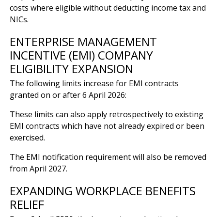
costs where eligible without deducting income tax and
NICs.
ENTERPRISE MANAGEMENT
INCENTIVE (EMI) COMPANY
ELIGIBILITY EXPANSION
The following limits increase for EMI contracts
granted on or after 6 April 2026:
These limits can also apply retrospectively to existing
EMI contracts which have not already expired or been
exercised.
The EMI notification requirement will also be removed
from April 2027.
EXPANDING WORKPLACE BENEFITS
RELIEF