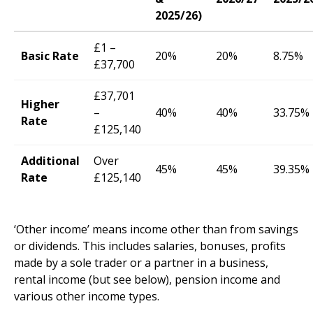
2025/26)
£1 –
Basic Rate
20%
20%
8.75%
£37,700
£37,701
Higher
–
40%
40%
33.75%
Rate
£125,140
Additional
Over
45%
45%
39.35%
Rate
£125,140
‘Other income’ means income other than from savings
or dividends. This includes salaries, bonuses, profits
made by a sole trader or a partner in a business,
rental income (but see below), pension income and
various other income types.