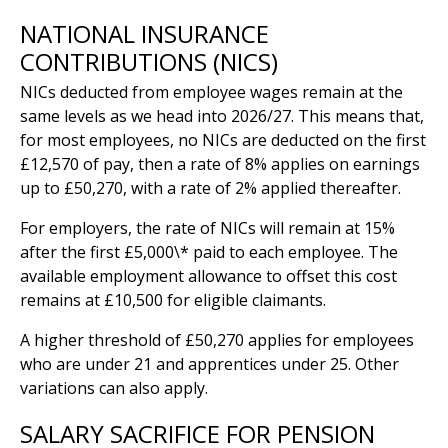
NATIONAL INSURANCE
CONTRIBUTIONS (NICS)
NICs deducted from employee wages remain at the
same levels as we head into 2026/27. This means that,
for most employees, no NICs are deducted on the first
£12,570 of pay, then a rate of 8% applies on earnings
up to £50,270, with a rate of 2% applied thereafter.
For employers, the rate of NICs will remain at 15%
after the first £5,000\* paid to each employee. The
available employment allowance to offset this cost
remains at £10,500 for eligible claimants.
A higher threshold of £50,270 applies for employees
who are under 21 and apprentices under 25. Other
variations can also apply.
SALARY SACRIFICE FOR PENSION