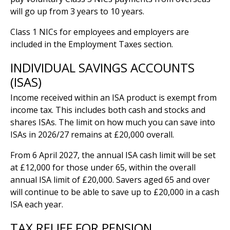
will go up from 3 years to 10 years.
Class 1 NICs for employees and employers are
included in the Employment Taxes section.
INDIVIDUAL SAVINGS ACCOUNTS
(ISAS)
Income received within an ISA product is exempt from
income tax. This includes both cash and stocks and
shares ISAs. The limit on how much you can save into
ISAs in 2026/27 remains at £20,000 overall.
From 6 April 2027, the annual ISA cash limit will be set
at £12,000 for those under 65, within the overall
annual ISA limit of £20,000. Savers aged 65 and over
will continue to be able to save up to £20,000 in a cash
ISA each year.
TAX RELIEF FOR PENSION