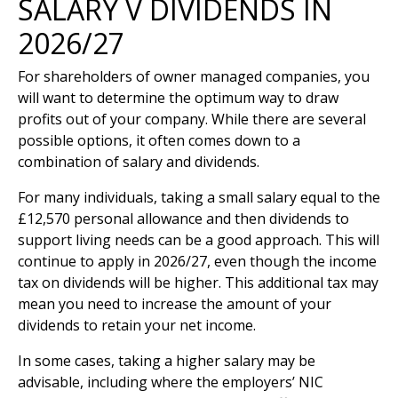
SALARY V DIVIDENDS IN
2026/27
For shareholders of owner managed companies, you
will want to determine the optimum way to draw
profits out of your company. While there are several
possible options, it often comes down to a
combination of salary and dividends.
For many individuals, taking a small salary equal to the
£12,570 personal allowance and then dividends to
support living needs can be a good approach. This will
continue to apply in 2026/27, even though the income
tax on dividends will be higher. This additional tax may
mean you need to increase the amount of your
dividends to retain your net income.
In some cases, taking a higher salary may be
advisable, including where the employers’ NIC