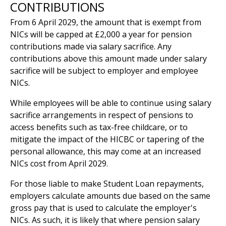
CONTRIBUTIONS
From 6 April 2029, the amount that is exempt from
NICs will be capped at £2,000 a year for pension
contributions made via salary sacrifice. Any
contributions above this amount made under salary
sacrifice will be subject to employer and employee
NICs.
While employees will be able to continue using salary
sacrifice arrangements in respect of pensions to
access benefits such as tax-free childcare, or to
mitigate the impact of the HICBC or tapering of the
personal allowance, this may come at an increased
NICs cost from April 2029.
For those liable to make Student Loan repayments,
employers calculate amounts due based on the same
gross pay that is used to calculate the employer's
NICs. As such, it is likely that where pension salary