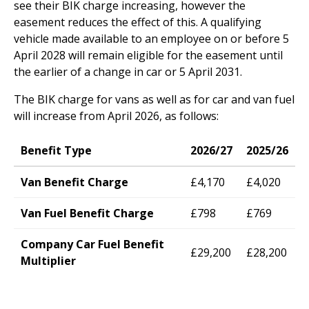
see their BIK charge increasing, however the
easement reduces the effect of this. A qualifying
vehicle made available to an employee on or before 5
April 2028 will remain eligible for the easement until
the earlier of a change in car or 5 April 2031.
The BIK charge for vans as well as for car and van fuel
will increase from April 2026, as follows:
Benefit Type
2026/27
2025/26
Van Benefit Charge
£4,170
£4,020
Van Fuel Benefit Charge
£798
£769
Company Car Fuel Benefit
£29,200
£28,200
Multiplier