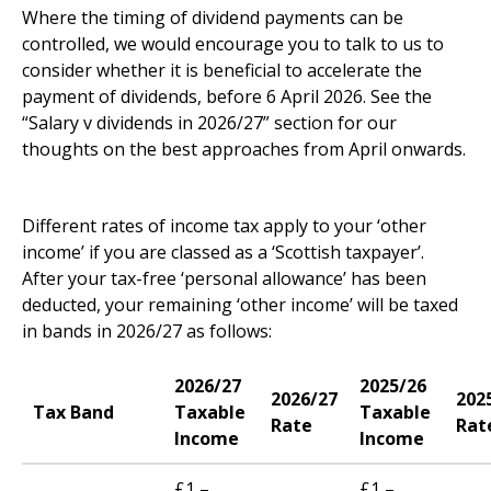
Where the timing of dividend payments can be
controlled, we would encourage you to talk to us to
consider whether it is beneficial to accelerate the
payment of dividends, before 6 April 2026. See the
“Salary v dividends in 2026/27” section for our
thoughts on the best approaches from April onwards.
Scotland
Different rates of income tax apply to your ‘other
income’ if you are classed as a ‘Scottish taxpayer’.
After your tax-free ‘personal allowance’ has been
deducted, your remaining ‘other income’ will be taxed
in bands in 2026/27 as follows:
2026/27
2025/26
2026/27
202
Tax Band
Taxable
Taxable
Rate
Rat
Income
Income
£1 –
£1 –