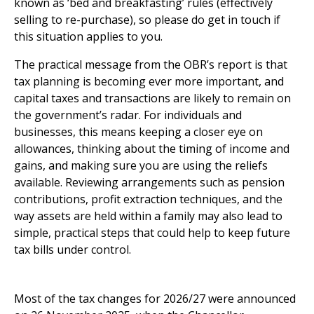
known as ‘bed and breakfasting’ rules (effectively
selling to re-purchase), so please do get in touch if
this situation applies to you.
The practical message from the OBR’s report is that
tax planning is becoming ever more important, and
capital taxes and transactions are likely to remain on
the government’s radar. For individuals and
businesses, this means keeping a closer eye on
allowances, thinking about the timing of income and
gains, and making sure you are using the reliefs
available. Reviewing arrangements such as pension
contributions, profit extraction techniques, and the
way assets are held within a family may also lead to
simple, practical steps that could help to keep future
tax bills under control.
What tax changes are coming in 2026/27?
Most of the tax changes for 2026/27 were announced