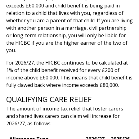
exceeds £60,000 and child benefit is being paid in
relation to a child that lives with you, regardless of
whether you are a parent of that child. If you are living
with another person in a marriage, civil partnership
or long-term relationship, you will only be liable for
the HICBC if you are the higher earner of the two of
you.
For 2026/27, the HICBC continues to be calculated at
1% of the child benefit received for every £200 of
income above £60,000. This means that child benefit is
fully clawed back where income exceeds £80,000.
QUALIFYING CARE RELIEF
The amount of income tax relief that foster carers
and shared lives carers can claim will increase for
2026/27, as follows: