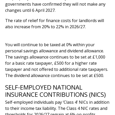
governments have confirmed they will not make any
changes until 6 April 2027.
The rate of relief for finance costs for landlords will
also increase from 20% to 22% in 2026/27.
Savings and dividend allowance
You will continue to be taxed at 0% within your
personal savings allowance and dividend allowance.
The savings allowance continues to be set at £1,000
for a basic rate taxpayer, £500 for a higher rate
taxpayer and not offered to additional rate taxpayers.
The dividend allowance continues to be set at £500.
SELF-EMPLOYED NATIONAL
INSURANCE CONTRIBUTIONS (NICS)
Self-employed individuals pay ‘Class 4’ NICs in addition
to their income tax liability. The Class 4 NIC rates and
thresholds for 2026/27 remain at 6% on profits