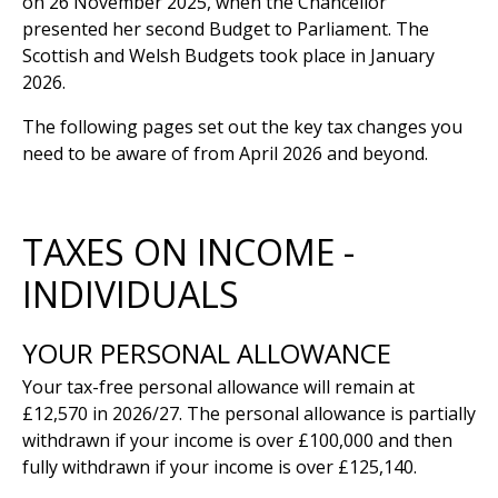
on 26 November 2025, when the Chancellor
presented her second Budget to Parliament. The
Scottish and Welsh Budgets took place in January
2026.
The following pages set out the key tax changes you
need to be aware of from April 2026 and beyond.
TAXES ON INCOME -
INDIVIDUALS
YOUR PERSONAL ALLOWANCE
Your tax-free personal allowance will remain at
£12,570 in 2026/27. The personal allowance is partially
withdrawn if your income is over £100,000 and then
fully withdrawn if your income is over £125,140.