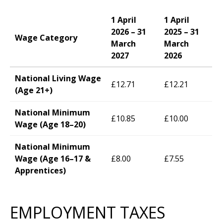
1 April
1 April
2026 – 31
2025 – 31
Wage Category
March
March
2027
2026
National Living Wage
£12.71
£12.21
(Age 21+)
National Minimum
£10.85
£10.00
Wage (Age 18–20)
National Minimum
Wage (Age 16–17 &
£8.00
£7.55
Apprentices)
EMPLOYMENT TAXES