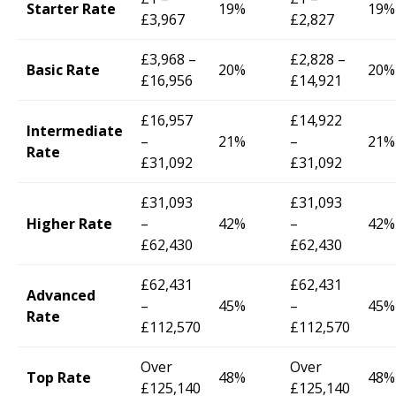
Starter Rate
19%
19%
£3,967
£2,827
£3,968 –
£2,828 –
Basic Rate
20%
20%
£16,956
£14,921
£16,957
£14,922
Intermediate
–
21%
–
21%
Rate
£31,092
£31,092
£31,093
£31,093
Higher Rate
–
42%
–
42%
£62,430
£62,430
£62,431
£62,431
Advanced
–
45%
–
45%
Rate
£112,570
£112,570
Over
Over
Top Rate
48%
48%
£125,140
£125,140