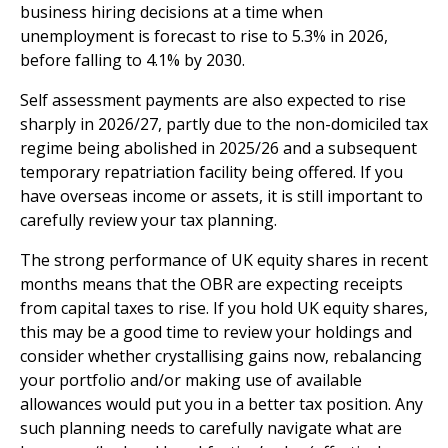
business hiring decisions at a time when
unemployment is forecast to rise to 5.3% in 2026,
before falling to 4.1% by 2030.
Self assessment payments are also expected to rise
sharply in 2026/27, partly due to the non-domiciled tax
regime being abolished in 2025/26 and a subsequent
temporary repatriation facility being offered. If you
have overseas income or assets, it is still important to
carefully review your tax planning.
The strong performance of UK equity shares in recent
months means that the OBR are expecting receipts
from capital taxes to rise. If you hold UK equity shares,
this may be a good time to review your holdings and
consider whether crystallising gains now, rebalancing
your portfolio and/or making use of available
allowances would put you in a better tax position. Any
such planning needs to carefully navigate what are