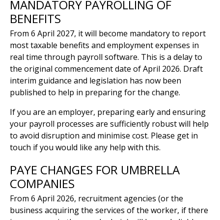
MANDATORY PAYROLLING OF
BENEFITS
From 6 April 2027, it will become mandatory to report
most taxable benefits and employment expenses in
real time through payroll software. This is a delay to
the original commencement date of April 2026. Draft
interim guidance and legislation has now been
published to help in preparing for the change.
If you are an employer, preparing early and ensuring
your payroll processes are sufficiently robust will help
to avoid disruption and minimise cost. Please get in
touch if you would like any help with this.
PAYE CHANGES FOR UMBRELLA
COMPANIES
From 6 April 2026, recruitment agencies (or the
business acquiring the services of the worker, if there