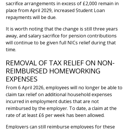
sacrifice arrangements in excess of £2,000 remain in
place from April 2029, increased Student Loan
repayments will be due.
It is worth noting that the change is still three years
away, and salary sacrifice for pension contributions
will continue to be given full NICs relief during that
time.
REMOVAL OF TAX RELIEF ON NON-
REIMBURSED HOMEWORKING
EXPENSES
From 6 April 2026, employees will no longer be able to
claim tax relief on additional household expenses
incurred in employment duties that are not
reimbursed by the employer. To date, a claim at the
rate of at least £6 per week has been allowed.
Employers can still reimburse employees for these