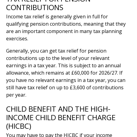
CONTRIBUTIONS
Income tax relief is generally given in full for
qualifying pension contributions, meaning that they
are an important component in many tax planning
exercises.
Generally, you can get tax relief for pension
contributions up to the level of your relevant
earnings in a tax year. This is subject to an annual
allowance, which remains at £60,000 for 2026/27. If
you have no relevant earnings in a tax year, you can
still have tax relief on up to £3,600 of contributions
per year.
CHILD BENEFIT AND THE HIGH-
INCOME CHILD BENEFIT CHARGE
(HICBC)
You may have to pay the HICBC if your income