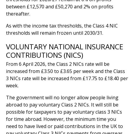
between £12,570 and £50,270 and 2% on profits
thereafter.
As with the income tax thresholds, the Class 4 NIC
thresholds will remain frozen until 2030/31.
VOLUNTARY NATIONAL INSURANCE
CONTRIBUTIONS (NICS)
From 6 April 2026, the Class 2 NICs rate will be
increased from £3.50 to £3.65 per week and the Class
3 NICs rate will be increased from £17.75 to £18.40 per
week.
The government will no longer allow people living
abroad to pay voluntary Class 2 NICs. It will still be
possible for taxpayers to pay voluntary class 3 NICs
for time abroad. However, the minimum time you
need to have lived or paid contributions in the UK to
pay voluntary Class 3 NICs payments from overseas