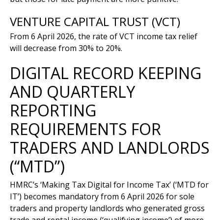
VENTURE CAPITAL TRUST (VCT)
From 6 April 2026, the rate of VCT income tax relief
will decrease from 30% to 20%.
DIGITAL RECORD KEEPING
AND QUARTERLY
REPORTING
REQUIREMENTS FOR
TRADERS AND LANDLORDS
(“MTD”)
HMRC’s ‘Making Tax Digital for Income Tax’ (‘MTD for
IT’) becomes mandatory from 6 April 2026 for sole
traders and property landlords who generated gross