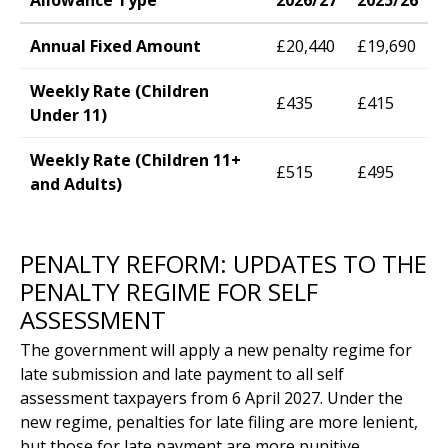
Allowance Type
2026/27
2025/26
Annual Fixed Amount
£20,440
£19,690
Weekly Rate (Children
£435
£415
Under 11)
Weekly Rate (Children 11+
£515
£495
and Adults)
PENALTY REFORM: UPDATES TO THE
PENALTY REGIME FOR SELF
ASSESSMENT
The government will apply a new penalty regime for
late submission and late payment to all self
assessment taxpayers from 6 April 2027. Under the
new regime, penalties for late filing are more lenient,
but those for late payment are more punitive.