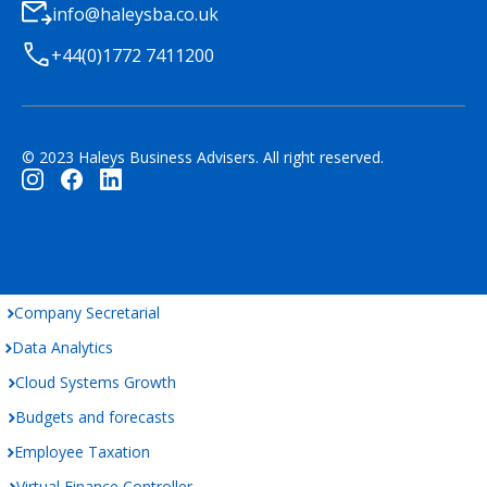
info@haleysba.co.uk
+44(0)1772 7411200
© 2023 Haleys Business Advisers. All right reserved.
Company Secretarial
Data Analytics
Cloud Systems Growth
Budgets and forecasts
Employee Taxation
Virtual Finance Controller