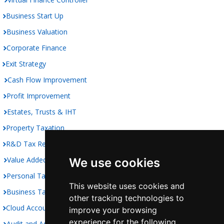
Business Start Up
Business Valuation
Corporate Finance
Exit Strategy
Cash Flow Improvement
Profit Improvement
Estates, Trusts & IHT
Property Taxation
R&D Tax Relief
Value Added Taxation
We use cookies
Personal Taxation
This website uses cookies and
Business Taxation
other tracking technologies to
Cloud Accounting
improve your browsing
experience for the following
Audit and Assurance