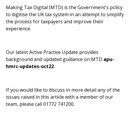
Making Tax Digital (MTD) is the Government's policy
to digitise the UK tax system in an attempt to simplify
the process for taxpayers and improve their
experience.
Our latest Active Practice Update provides
background and updated guidance on MTD
apu-
hmrc-updates-oct22
If you would like to discuss in more detail any of the
issues raised in this article with a member of our
team, please call 01772 741200.