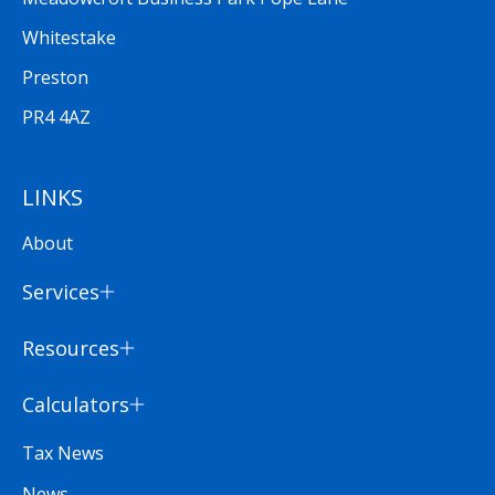
Whitestake
Preston
PR4 4AZ
LINKS
About
Services
Resources
Calculators
Tax News
News