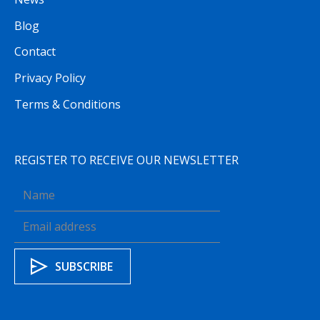
Blog
Contact
Privacy Policy
Terms & Conditions
REGISTER TO RECEIVE OUR NEWSLETTER