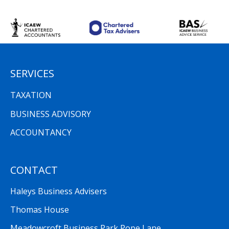
SERVICES
TAXATION
BUSINESS ADVISORY
ACCOUNTANCY
CONTACT
Haleys Business Advisers
Thomas House
Meadowcroft Business Park Pope Lane