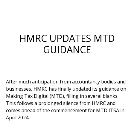
HMRC UPDATES MTD
GUIDANCE
After much anticipation from accountancy bodies and
businesses, HMRC has finally updated its guidance on
Making Tax Digital (MTD), filling in several blanks.
This follows a prolonged silence from HMRC and
comes ahead of the commencement for MTD ITSA in
April 2024.