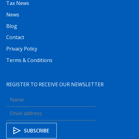
Tax News
News
Blog
Contact
Privacy Policy
Terms & Conditions
REGISTER TO RECEIVE OUR NEWSLETTER