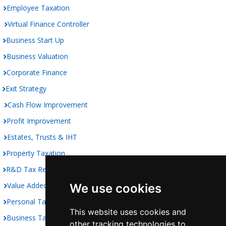
Employee Taxation
Virtual Finance Controller
Business Start Up
Business Valuation
Corporate Finance
Exit Strategy
Cash Flow Improvement
Profit Improvement
Estates, Trusts & IHT
Property Taxation
R&D Tax Relief
Value Added Taxation
We use cookies
Personal Taxation
This website uses cookies and
Business Taxation
other tracking technologies to