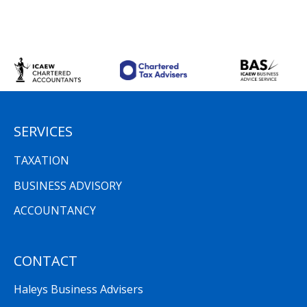
SERVICES
TAXATION
BUSINESS ADVISORY
ACCOUNTANCY
CONTACT
Haleys Business Advisers