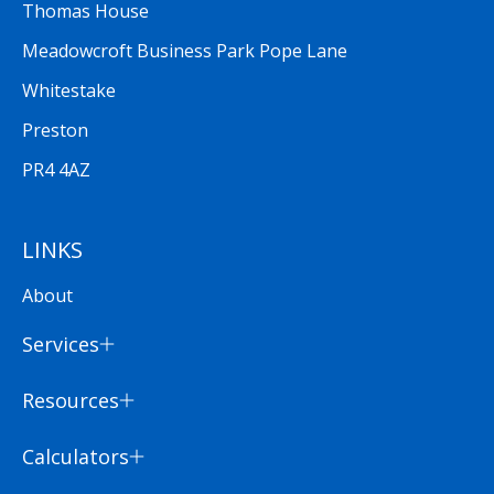
Thomas House
Meadowcroft Business Park Pope Lane
Whitestake
Preston
PR4 4AZ
LINKS
About
Services
Resources
Calculators