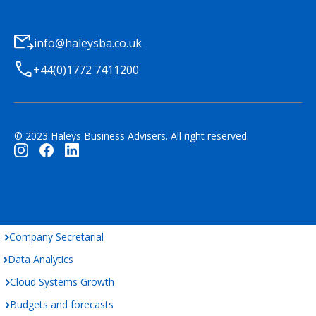
info@haleysba.co.uk
+44(0)1772 7411200
© 2023 Haleys Business Advisers. All right reserved.
Company Secretarial
Data Analytics
Cloud Systems Growth
Budgets and forecasts