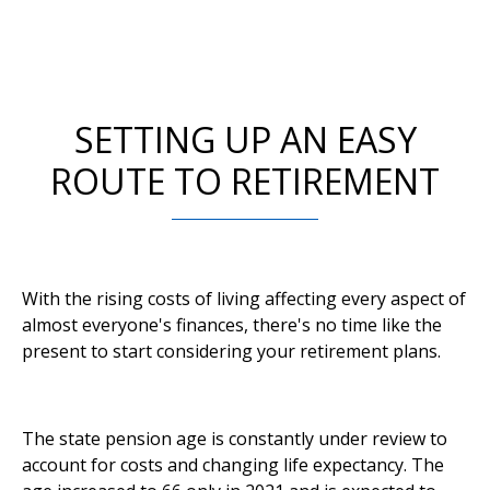
SETTING UP AN EASY
ROUTE TO RETIREMENT
With the rising costs of living affecting every aspect of
almost everyone's finances, there's no time like the
present to start considering your retirement plans.
The state pension age is constantly under review to
account for costs and changing life expectancy. The