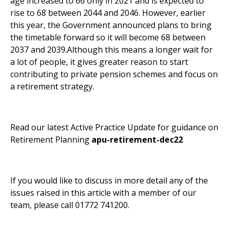
age increased to 66 only in 2021 and is expected to
rise to 68 between 2044 and 2046. However, earlier
this year, the Government announced plans to bring
the timetable forward so it will become 68 between
2037 and 2039.Although this means a longer wait for
a lot of people, it gives greater reason to start
contributing to private pension schemes and focus on
a retirement strategy.
Read our latest Active Practice Update for guidance on
Retirement Planning
apu-retirement-dec22
If you would like to discuss in more detail any of the
issues raised in this article with a member of our
team, please call 01772 741200.