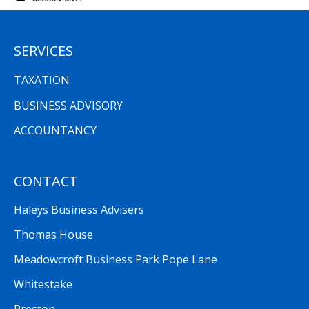
SERVICES
TAXATION
BUSINESS ADVISORY
ACCOUNTANCY
CONTACT
Haleys Business Advisers
Thomas House
Meadowcroft Business Park Pope Lane
Whitestake
Preston