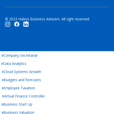
© 2023 Haleys Business Advisers. All right reserved.
Company Secretarial
Data Analytics
Cloud Systems Growth
Budgets and forecasts
Employee Taxation
Virtual Finance Controller
Business Start Up
Business Valuation