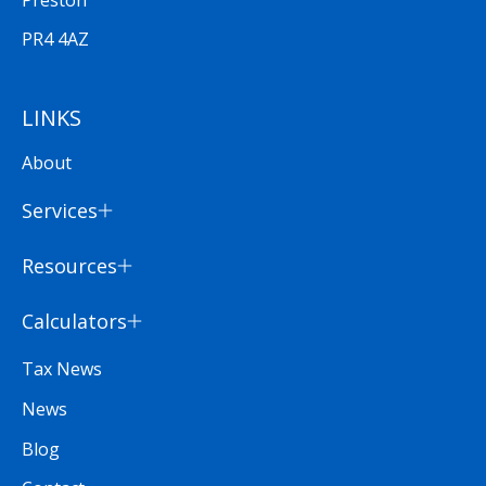
PR4 4AZ
LINKS
About
Services
Resources
Calculators
Tax News
News
Blog