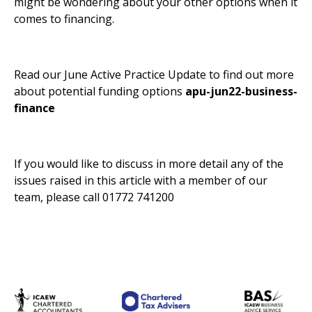
might be wondering about your other options when it
comes to financing.
Read our June Active Practice Update to find out more
about potential funding options
apu-jun22-business-
finance
If you would like to discuss in more detail any of the
issues raised in this article with a member of our
team, please call 01772 741200