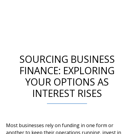
SOURCING BUSINESS
FINANCE: EXPLORING
YOUR OPTIONS AS
INTEREST RISES
Most businesses rely on funding in one form or
another to keep their operations running, invest in