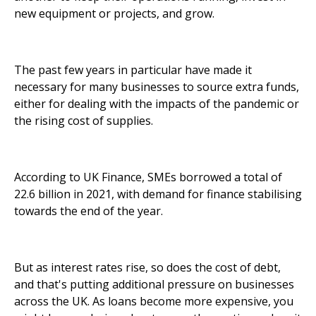
new equipment or projects, and grow.
The past few years in particular have made it
necessary for many businesses to source extra funds,
either for dealing with the impacts of the pandemic or
the rising cost of supplies.
According to UK Finance, SMEs borrowed a total of
22.6 billion in 2021, with demand for finance stabilising
towards the end of the year.
But as interest rates rise, so does the cost of debt,
and that's putting additional pressure on businesses
across the UK. As loans become more expensive, you