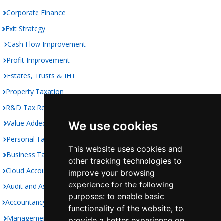
Corporate Finance
Exit Strategy
Cash Flow Improvement
Profit Improvement
Estates, Trusts & IHT
Property Taxation
R&D Tax Relief
Value Added Taxation
We use cookies
Personal Taxation
This website uses cookies and
Business Taxation
other tracking technologies to
Cloud Accounting
improve your browsing
experience for the following
Audit and Assurance
purposes:
to enable basic
Accountancy
functionality of the website
,
to
Management Accounts
provide a better experience on