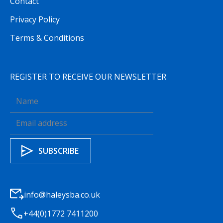
Contact
Privacy Policy
Terms & Conditions
REGISTER TO RECEIVE OUR NEWSLETTER
info@haleysba.co.uk
+44(0)1772 7411200